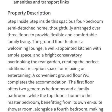
amenities and transport links
Property Description
Step Inside Step inside this spacious four-bedroom
semi-detached home, thoughtfully arranged over
three floors to provide flexible and comfortable
family living. The ground floor features a
welcoming lounge, a well-appointed kitchen with
ample space, and a bright conservatory
overlooking the rear garden, creating the perfect
additional reception space for relaxing or
entertaining. A convenient ground floor WC
completes the accommodation. The first floor
offers two generous bedrooms and a family
bathroom, while the top floor is home to the
master bedroom, benefitting from its own en-suite
shower room, alongside a fourth bedroom, making