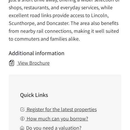
shops, restaurants, and everyday services, while
excellent road links provide access to Lincoln,
Scunthorpe, and Doncaster. The area also benefits
from nearby rail connections, making it well suited
to commuters and families alike.
Additional information
View Brochure
Quick Links
Register for the latest properties
How much can you borrow?
Do you need a valuation?