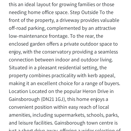
this an ideal layout for growing families or those
needing home office space. Step Outside To the
front of the property, a driveway provides valuable
off-road parking, complemented by an attractive
low-maintenance frontage. To the rear, the
enclosed garden offers a private outdoor space to
enjoy, with the conservatory providing a seamless
connection between indoor and outdoor living.
Situated in a pleasant residential setting, the
property combines practicality with kerb appeal,
making it an excellent choice for a range of buyers.
Location Located on the popular Heron Drive in
Gainsborough (DN21 1GJ), this home enjoys a
convenient position within easy reach of local
amenities, including supermarkets, schools, parks,
and leisure facilities. Gainsborough town centre is
just a short drive away, offering a wider selection of