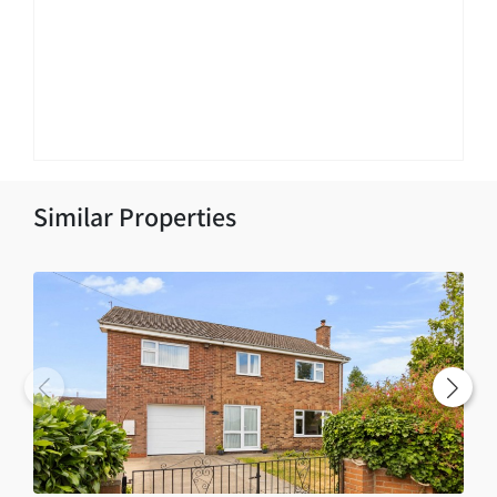
Similar Properties