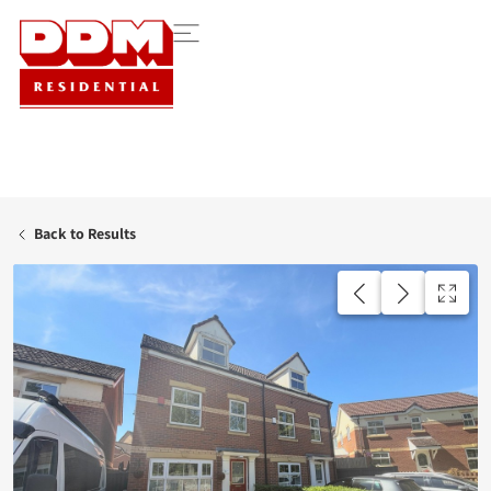
Back to Results
UNDER OFFER