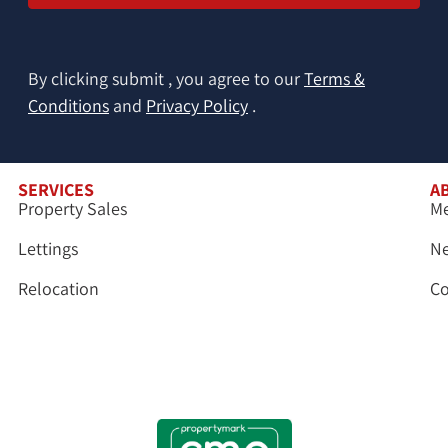
By clicking submit , you agree to our
Terms &
Conditions
and
Privacy Policy
.
SERVICES
A
Property Sales
Me
Lettings
N
Relocation
Co