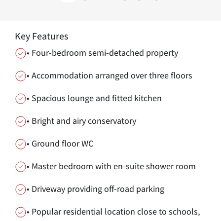
Key Features
• Four-bedroom semi-detached property
• Accommodation arranged over three floors
• Spacious lounge and fitted kitchen
• Bright and airy conservatory
• Ground floor WC
• Master bedroom with en-suite shower room
• Driveway providing off-road parking
• Popular residential location close to schools,