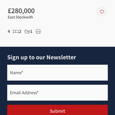
£280,000
£1
East Stockwith
Kirt
4
2
1
2
Sign up to our Newsletter
Name*
(Required)
Email
Address*
(Required)
Submit