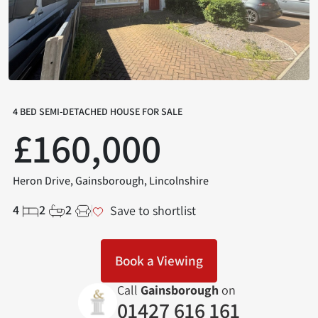
4 BED SEMI-DETACHED HOUSE FOR SALE
£160,000
Heron Drive, Gainsborough, Lincolnshire
4
2
2
Save to shortlist
Book a Viewing
Call
Gainsborough
on
01427 616 161