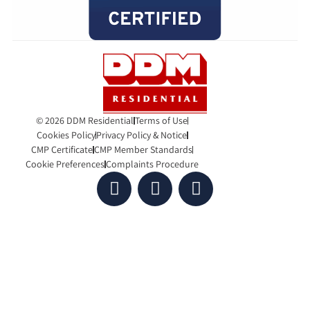
© 2026 DDM Residential
Terms of Use
Cookies Policy
Privacy Policy & Notice
CMP Certificate
CMP Member Standards
Cookie Preferences
Complaints Procedure