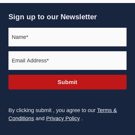
Sign up to our Newsletter
Name*
(Required)
Email
Address*
(Required)
Submit
By clicking submit , you agree to our
Terms &
Conditions
and
Privacy Policy
.