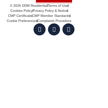
© 2026 DDM Residential
Terms of Use
Cookies Policy
Privacy Policy & Notice
CMP Certificate
CMP Member Standards
Cookie Preferences
Complaints Procedure