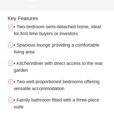
Key Features
• Two-bedroom semi-detached home, ideal
for first-time buyers or investors
• Spacious lounge providing a comfortable
living area
• Kitchen/diner with direct access to the rear
garden
• Two well-proportioned bedrooms offering
versatile accommodation
• Family bathroom fitted with a three-piece
suite