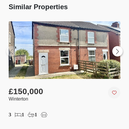
Similar Properties
£150,000
£1
Winterton
Win
3
1
1
2