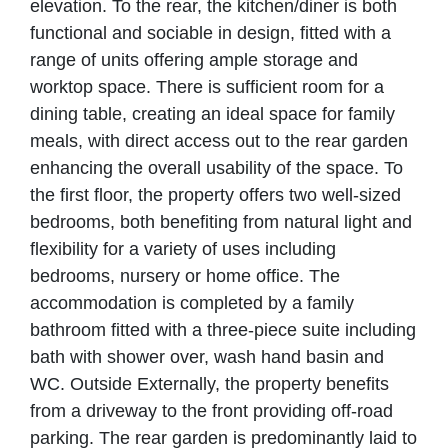
elevation. To the rear, the kitchen/diner is both
functional and sociable in design, fitted with a
range of units offering ample storage and
worktop space. There is sufficient room for a
dining table, creating an ideal space for family
meals, with direct access out to the rear garden
enhancing the overall usability of the space. To
the first floor, the property offers two well-sized
bedrooms, both benefiting from natural light and
flexibility for a variety of uses including
bedrooms, nursery or home office. The
accommodation is completed by a family
bathroom fitted with a three-piece suite including
bath with shower over, wash hand basin and
WC. Outside Externally, the property benefits
from a driveway to the front providing off-road
parking. The rear garden is predominantly laid to