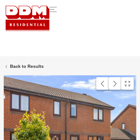
Back to Results
AVAILABLE