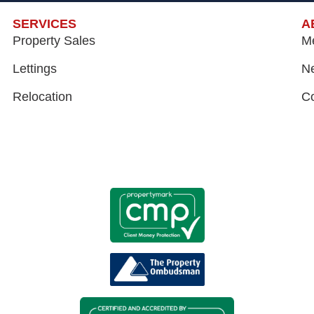
SERVICES
A
Property Sales
M
Lettings
N
Relocation
Co