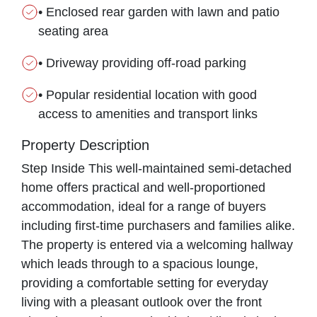
• Enclosed rear garden with lawn and patio
seating area
• Driveway providing off-road parking
• Popular residential location with good
access to amenities and transport links
Property Description
Step Inside This well-maintained semi-detached
home offers practical and well-proportioned
accommodation, ideal for a range of buyers
including first-time purchasers and families alike.
The property is entered via a welcoming hallway
which leads through to a spacious lounge,
providing a comfortable setting for everyday
living with a pleasant outlook over the front