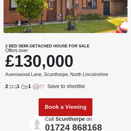
2 BED SEMI-DETACHED HOUSE FOR SALE
Offers over
£130,000
Avenswood Lane, Scunthorpe, North Lincolnshire
2
1
1
Save to shortlist
Book a Viewing
Call
Scunthorpe
on
01724 868168