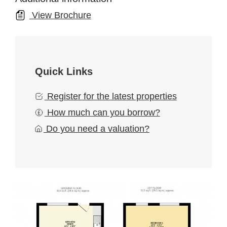
View Brochure
Quick Links
Register for the latest properties
How much can you borrow?
Do you need a valuation?