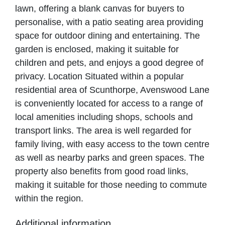
lawn, offering a blank canvas for buyers to
personalise, with a patio seating area providing
space for outdoor dining and entertaining. The
garden is enclosed, making it suitable for
children and pets, and enjoys a good degree of
privacy. Location Situated within a popular
residential area of Scunthorpe, Avenswood Lane
is conveniently located for access to a range of
local amenities including shops, schools and
transport links. The area is well regarded for
family living, with easy access to the town centre
as well as nearby parks and green spaces. The
property also benefits from good road links,
making it suitable for those needing to commute
within the region.
Additional information