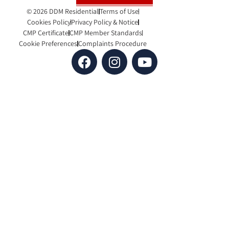
© 2026 DDM Residential
Terms of Use
Cookies Policy
Privacy Policy & Notice
CMP Certificate
CMP Member Standards
Cookie Preferences
Complaints Procedure