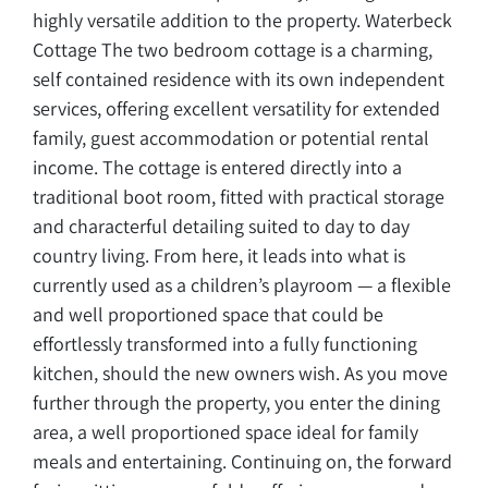
highly versatile addition to the property. Waterbeck
Cottage The two bedroom cottage is a charming,
self contained residence with its own independent
services, offering excellent versatility for extended
family, guest accommodation or potential rental
income. The cottage is entered directly into a
traditional boot room, fitted with practical storage
and characterful detailing suited to day to day
country living. From here, it leads into what is
currently used as a children’s playroom — a flexible
and well proportioned space that could be
effortlessly transformed into a fully functioning
kitchen, should the new owners wish. As you move
further through the property, you enter the dining
area, a well proportioned space ideal for family
meals and entertaining. Continuing on, the forward