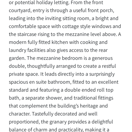
or potential holiday letting. From the front
courtyard, entry is through a useful front porch,
leading into the inviting sitting room, a bright and
comfortable space with cottage style windows and
the staircase rising to the mezzanine level above. A
modern fully fitted kitchen with cooking and
laundry facilities also gives access to the rear
garden. The mezzanine bedroom is a generous
double, thoughtfully arranged to create a restful
private space. It leads directly into a surprisingly
spacious en suite bathroom, fitted to an excellent
standard and featuring a double ended roll top
bath, a separate shower, and traditional fittings
that complement the building’s heritage and
character. Tastefully decorated and well
proportioned, the granary provides a delightful
balance of charm and practicality, making it a