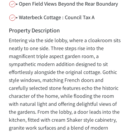
• Open Field Views Beyond the Rear Boundary
• Waterbeck Cottage : Council Tax A
Property Description
Entering via the side lobby, where a cloakroom sits
neatly to one side. Three steps rise into the
magnificent triple aspect garden room, a
sympathetic modern addition designed to sit
effortlessly alongside the original cottage. Gothic
style windows, matching French doors and
carefully selected stone features echo the historic
character of the home, while flooding the room
with natural light and offering delightful views of
the gardens. From the lobby, a door leads into the
kitchen, fitted with cream Shaker style cabinetry,
granite work surfaces and a blend of modern