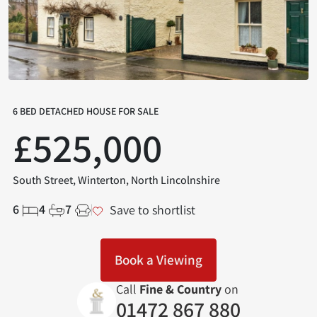
6 BED DETACHED HOUSE FOR SALE
£525,000
South Street, Winterton, North Lincolnshire
6
4
7
Save to shortlist
Book a Viewing
Call
Fine & Country
on
01472 867 880