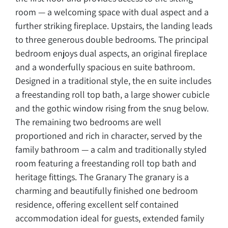
room — a welcoming space with dual aspect and a
further striking fireplace. Upstairs, the landing leads
to three generous double bedrooms. The principal
bedroom enjoys dual aspects, an original fireplace
and a wonderfully spacious en suite bathroom.
Designed in a traditional style, the en suite includes
a freestanding roll top bath, a large shower cubicle
and the gothic window rising from the snug below.
The remaining two bedrooms are well
proportioned and rich in character, served by the
family bathroom — a calm and traditionally styled
room featuring a freestanding roll top bath and
heritage fittings. The Granary The granary is a
charming and beautifully finished one bedroom
residence, offering excellent self contained
accommodation ideal for guests, extended family