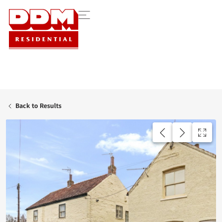
Back to Results
UNDER OFFER