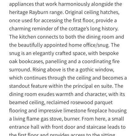
appliances that work harmoniously alongside the
heritage Rayburn range. Original ceiling hatches,
once used for accessing the first floor, provide a
charming reminder of the cottage’s long history.
The kitchen connects to both the dining room and
the beautifully appointed home office/snug. The
snug is an elegantly crafted space, with bespoke
oak bookcases, panelling and a coordinating fire
surround. Rising above is the a gothic window,
which continues through the ceiling and becomes a
standout feature within the principal en suite. The
dining room exudes warmth and character, with its
beamed ceiling, reclaimed rosewood parquet
flooring and impressive limestone fireplace housing
a living flame gas stove, burner. From here, a small
entrance hall with front door and staircase leads to
the first floor and provides access to the sitting