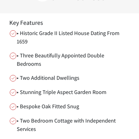
Key Features
• Historic Grade II Listed House Dating From
1659
• Three Beautifully Appointed Double
Bedrooms
• Two Additional Dwellings
• Stunning Triple Aspect Garden Room
• Bespoke Oak Fitted Snug
• Two Bedroom Cottage with Independent
Services