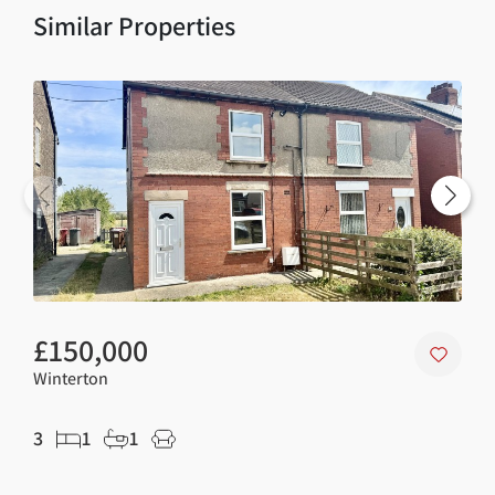
Similar Properties
£150,000
£1
Winterton
Wint
3
1
1
2