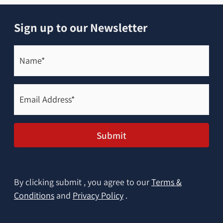
Sign up to our Newsletter
Name*
(Required)
Email
Address*
(Required)
Submit
By clicking submit , you agree to our
Terms &
Conditions
and
Privacy Policy
.