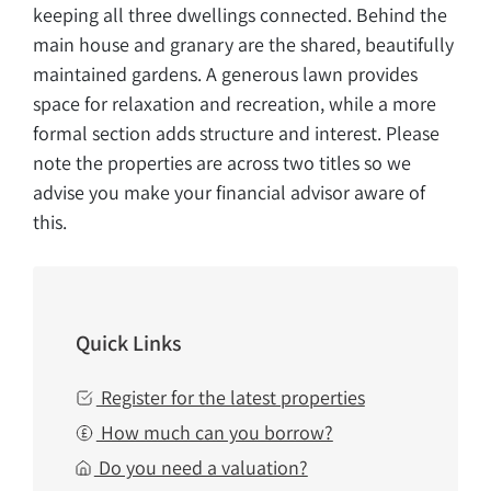
keeping all three dwellings connected. Behind the
main house and granary are the shared, beautifully
maintained gardens. A generous lawn provides
space for relaxation and recreation, while a more
formal section adds structure and interest. Please
note the properties are across two titles so we
advise you make your financial advisor aware of
this.
Quick Links
Register for the latest properties
How much can you borrow?
Do you need a valuation?