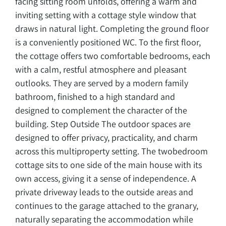
facing sitting room unfolds, offering a warm and
inviting setting with a cottage style window that
draws in natural light. Completing the ground floor
is a conveniently positioned WC. To the first floor,
the cottage offers two comfortable bedrooms, each
with a calm, restful atmosphere and pleasant
outlooks. They are served by a modern family
bathroom, finished to a high standard and
designed to complement the character of the
building. Step Outside The outdoor spaces are
designed to offer privacy, practicality, and charm
across this multiproperty setting. The twobedroom
cottage sits to one side of the main house with its
own access, giving it a sense of independence. A
private driveway leads to the outside areas and
continues to the garage attached to the granary,
naturally separating the accommodation while