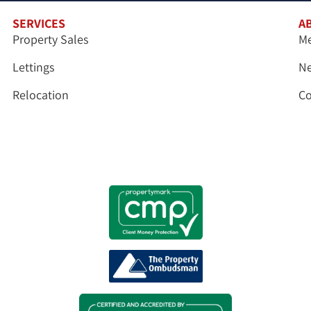
SERVICES
A
Property Sales
Me
Lettings
N
Relocation
Co