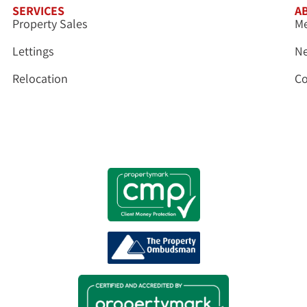
SERVICES
A
Property Sales
Me
Lettings
N
Relocation
Co