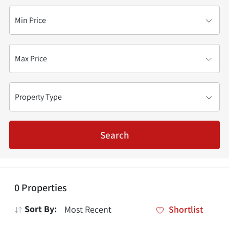
Min Price
Max Price
Property Type
Search
0
Properties
Sort By:
Shortlist