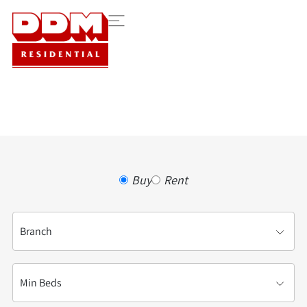
Buy
Rent
Buying or Renting?
Branch
Min Beds