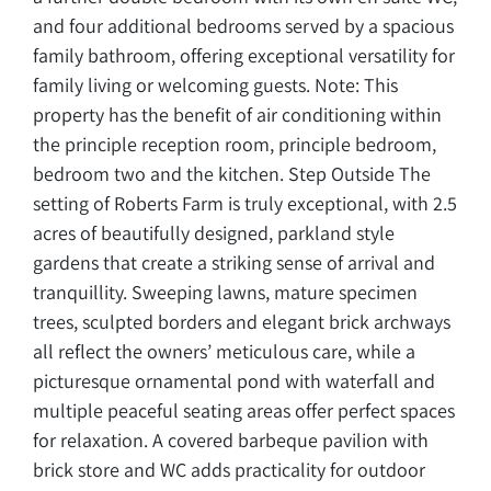
and four additional bedrooms served by a spacious
family bathroom, offering exceptional versatility for
family living or welcoming guests. Note: This
property has the benefit of air conditioning within
the principle reception room, principle bedroom,
bedroom two and the kitchen. Step Outside The
setting of Roberts Farm is truly exceptional, with 2.5
acres of beautifully designed, parkland style
gardens that create a striking sense of arrival and
tranquillity. Sweeping lawns, mature specimen
trees, sculpted borders and elegant brick archways
all reflect the owners’ meticulous care, while a
picturesque ornamental pond with waterfall and
multiple peaceful seating areas offer perfect spaces
for relaxation. A covered barbeque pavilion with
brick store and WC adds practicality for outdoor