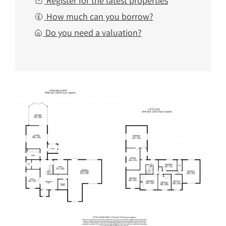
Register for the latest properties
How much can you borrow?
Do you need a valuation?