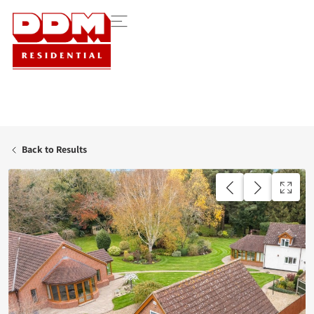
Back to Results
AVAILABLE