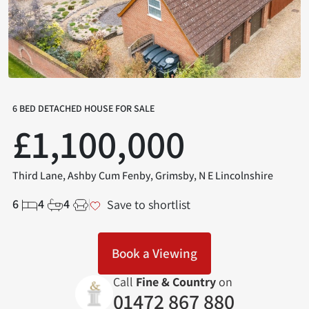
6 BED DETACHED HOUSE FOR SALE
£1,100,000
Third Lane, Ashby Cum Fenby, Grimsby, N E Lincolnshire
6
4
4
Save to shortlist
Book a Viewing
Call
Fine & Country
on
01472 867 880