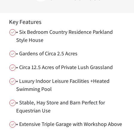
Key Features
• Six Bedroom Country Residence Parkland
Style House
• Gardens of Circa 2.5 Acres
• Circa 12.5 Acres of Private Lush Grassland
• Luxury Indoor Leisure Facilities +Heated
Swimming Pool
• Stable, Hay Store and Barn Perfect for
Equestrian Use
• Extensive Triple Garage with Workshop Above