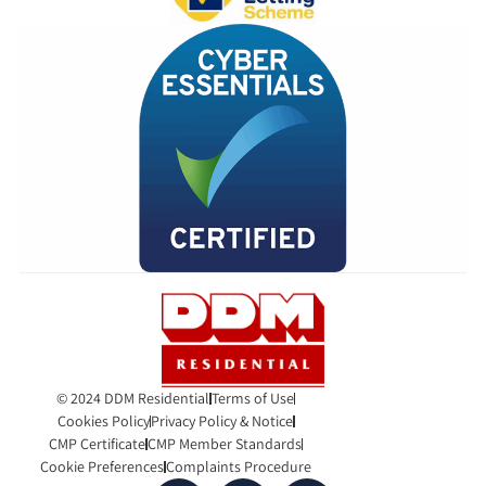
© 2024 DDM Residential
Terms of Use
Cookies Policy
Privacy Policy & Notice
CMP Certificate
CMP Member Standards
Cookie Preferences
Complaints Procedure