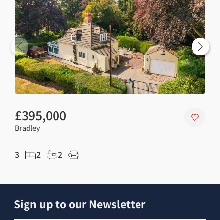
£395,000
£3
Bradley
Wal
3
2
2
3
Sign up to our Newsletter