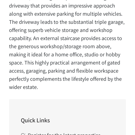
driveway that provides an impressive approach
along with extensive parking for multiple vehicles.
The driveway leads to the substantial triple garage,
offering superb vehicle storage and workshop
capability. An external staircase provides access to
the generous workshop/storage room above,
making it ideal for a home office, studio or hobby
space. This highly practical arrangement of gated
access, garaging, parking and flexible workspace
perfectly complements the lifestyle offered by the
wider estate.
Quick Links