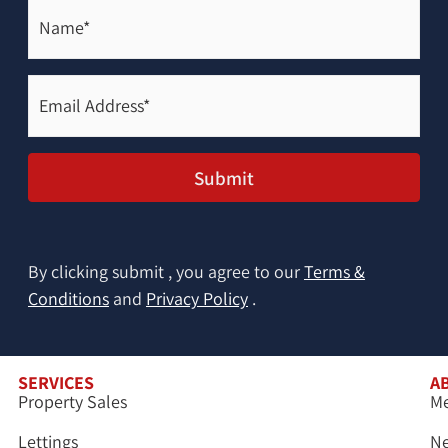
Name*
(Required)
Email
Address*
(Required)
Submit
By clicking submit , you agree to our
Terms &
Conditions
and
Privacy Policy
.
SERVICES
A
Property Sales
Me
Lettings
N