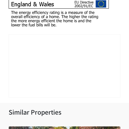
Similar Properties