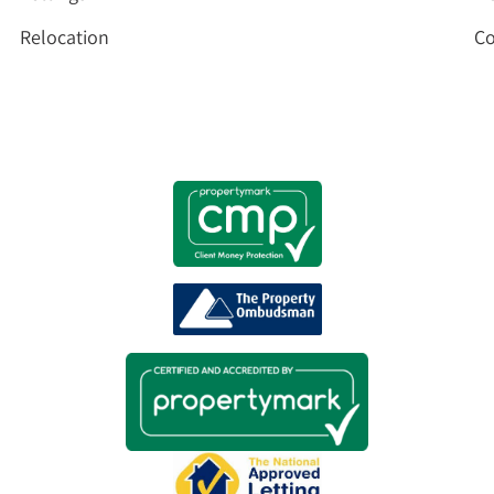
Relocation
Co