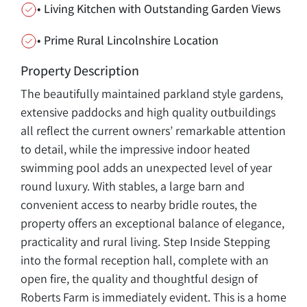
• Living Kitchen with Outstanding Garden Views
• Prime Rural Lincolnshire Location
Property Description
The beautifully maintained parkland style gardens,
extensive paddocks and high quality outbuildings
all reflect the current owners’ remarkable attention
to detail, while the impressive indoor heated
swimming pool adds an unexpected level of year
round luxury. With stables, a large barn and
convenient access to nearby bridle routes, the
property offers an exceptional balance of elegance,
practicality and rural living. Step Inside Stepping
into the formal reception hall, complete with an
open fire, the quality and thoughtful design of
Roberts Farm is immediately evident. This is a home