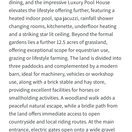
dining, and the impressive Luxury Pool House
elevates the lifestyle offering further, featuring a
heated indoor pool, spa jacuzzi, rainfall shower
changing rooms, kitchenette, underfloor heating
and a striking star lit ceiling. Beyond the formal
gardens lies a further 12.5 acres of grassland,
offering exceptional scope for equestrian use,
grazing or lifestyle farming. The land is divided into
three paddocks and complemented by a modern
barn, ideal for machinery, vehicles or workshop
use, along with a brick stable and hay store,
providing excellent facilities for horses or
smallholding activities. A woodland walk adds a
peaceful natural escape, while a bridle path from
the land offers immediate access to open
countryside and local riding routes. At the main
entrance, electric gates open onto a wide gravel