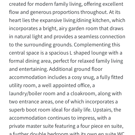
created for modern family living, offering excellent
flow and generous proportions throughout. At its
heart lies the expansive living/dining kitchen, which
incorporates a bright, airy garden room that draws
in natural light and provides a seamless connection
to the surrounding grounds. Complementing this
central space is a spacious L shaped lounge with a
formal dining area, perfect for relaxed family living
and entertaining. Additional ground floor
accommodation includes a cosy snug, a fully fitted
utility room, a well appointed office, a
laundry/boiler room and a cloakroom, along with
two entrance areas, one of which incorporates a
superb boot room ideal for daily life. Upstairs, the
accommodation continues to impress, with a
private master suite featuring a four piece en suite,
a further double bedroom with its own en suite WC,