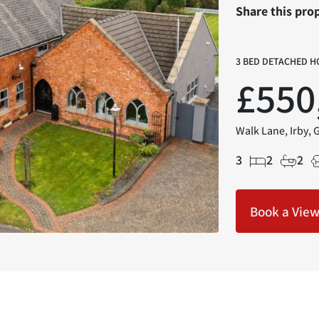
Share this pro
3 BED DETACHED H
£550
Walk Lane, Irby, 
3
2
2
Book a Vie