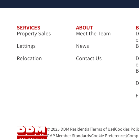
SERVICES
ABOUT
B
Property Sales
Meet the Team
D
e
Lettings
News
B
Relocation
Contact Us
D
e
B
D
F
© 2025 DDM Residential
Terms of Use
Cookies Poli
CMP Member Standards
Cookie Preferences
Compl