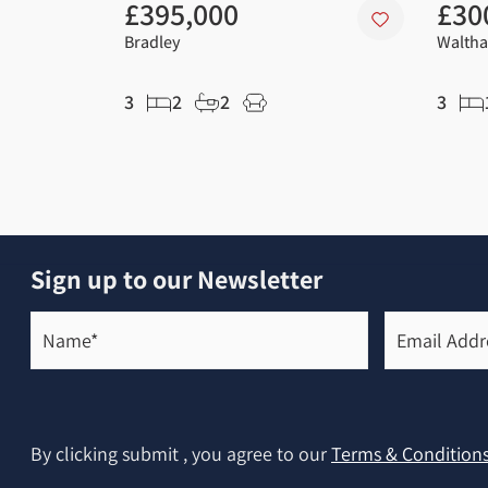
£395,000
£30
Bradley
Waltha
3
2
2
3
Sign up to our Newsletter
Name*
Email
Address*
(Required)
(Required)
By clicking submit , you agree to our
Terms & Condition