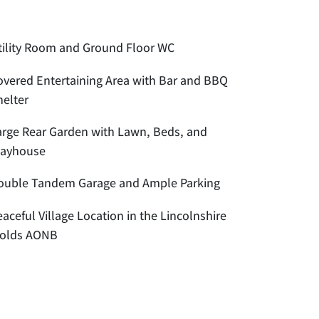
tility Room and Ground Floor WC
overed Entertaining Area with Bar and BBQ
helter
arge Rear Garden with Lawn, Beds, and
layhouse
ouble Tandem Garage and Ample Parking
aceful Village Location in the Lincolnshire
olds AONB