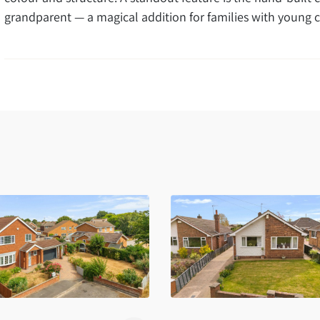
grandparent — a magical addition for families with young c