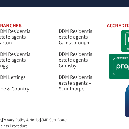
RANCHES
ACCREDIT
DM Residential
DDM Residential
state agents –
estate agents –
arton
Gainsborough
DM Residential
DDM Residential
state agents –
estate agents –
rigg
Grimsby
DM Lettings
DDM Residential
estate agents –
ine & Country
Scunthorpe
cy
Privacy Policy & Notice
CMP Certificate
aints Procedure