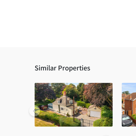
Similar Properties