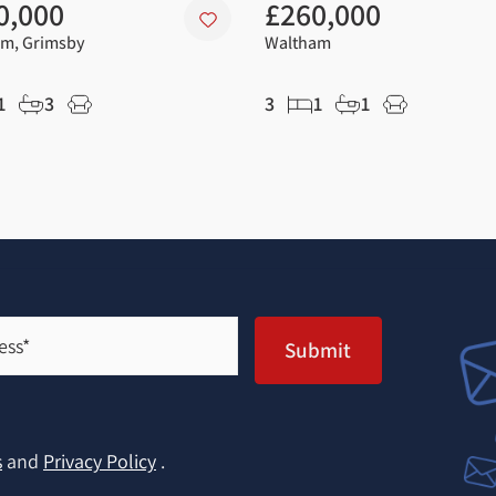
0,000
£260,000
m, Grimsby
Waltham
1
3
3
1
1
Submit
s
and
Privacy Policy
.