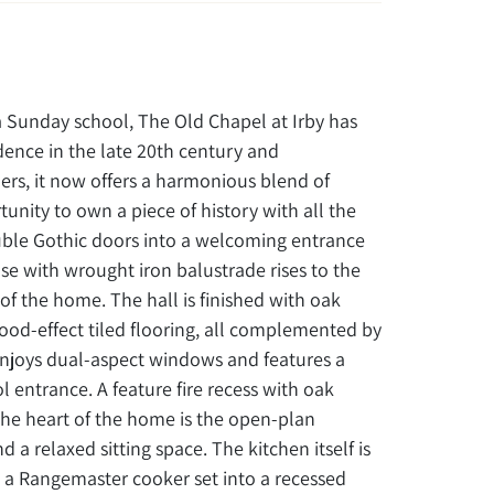
r a Sunday school, The Old Chapel at Irby has
idence in the late 20th century and
rs, it now offers a harmonious blend of
unity to own a piece of history with all the
ouble Gothic doors into a welcoming entrance
ase with wrought iron balustrade rises to the
st of the home. The hall is finished with oak
wood-effect tiled flooring, all complemented by
 enjoys dual-aspect windows and features a
entrance. A feature fire recess with oak
e heart of the home is the open-plan
 a relaxed sitting space. The kitchen itself is
 a Rangemaster cooker set into a recessed