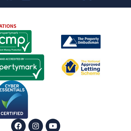
ATIONS