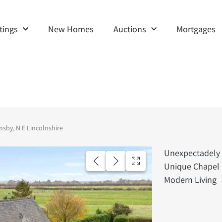
tings
New Homes
Auctions
Mortgages
msby, N E Lincolnshire
Unexpectadely 
Unique Chapel 
Modern Living