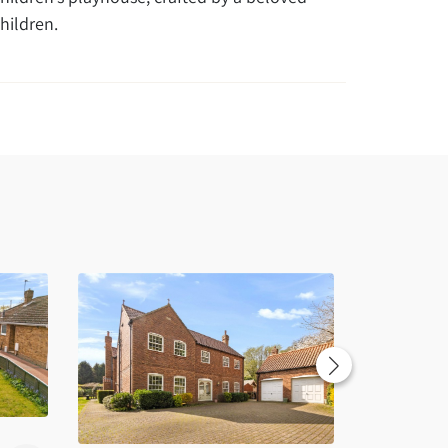
hildren.