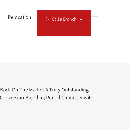
Relocation
Call a Branch
Back On The Market A Truly Outstanding
Conversion Blending Period Character with