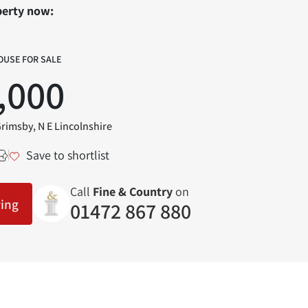
perty now:
OUSE FOR SALE
,000
Grimsby, N E Lincolnshire
Save to shortlist
Call
Fine & Country
on
wing
01472 867 880