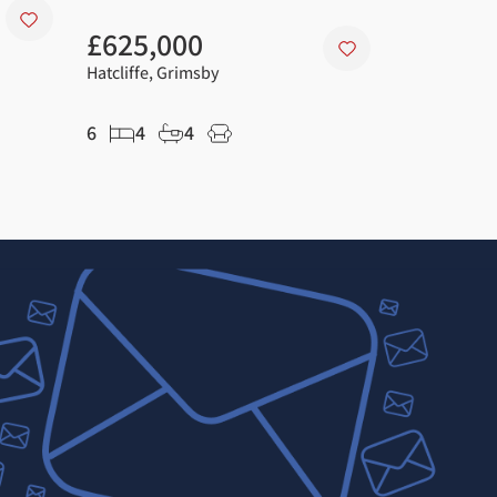
£625,000
£225,0
Hatcliffe, Grimsby
Great Coate
6
4
4
3
2