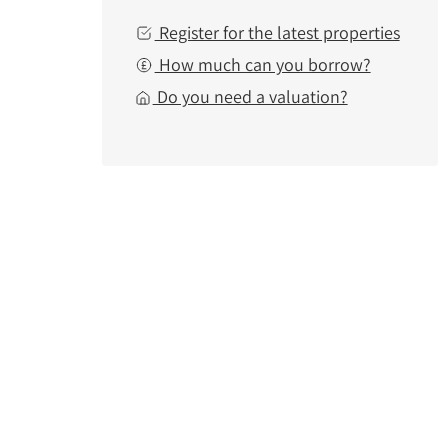
Register for the latest properties
How much can you borrow?
Do you need a valuation?