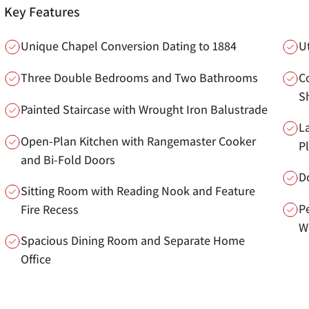
Key Features
Unique Chapel Conversion Dating to 1884
U
Three Double Bedrooms and Two Bathrooms
C
S
Painted Staircase with Wrought Iron Balustrade
L
Open-Plan Kitchen with Rangemaster Cooker
P
and Bi-Fold Doors
D
Sitting Room with Reading Nook and Feature
Pe
Fire Recess
W
Spacious Dining Room and Separate Home
Office