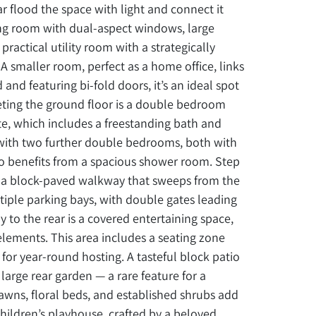
r flood the space with light and connect it
ning room with dual-aspect windows, large
actical utility room with a strategically
 A smaller room, perfect as a home office, links
 and featuring bi-fold doors, it’s an ideal spot
leting the ground floor is a double bedroom
te, which includes a freestanding bath and
 with two further double bedrooms, both with
so benefits from a spacious shower room. Step
e a block-paved walkway that sweeps from the
tiple parking bays, with double gates leading
 to the rear is a covered entertaining space,
elements. This area includes a seating zone
for year-round hosting. A tasteful block patio
arge rear garden — a rare feature for a
awns, floral beds, and established shrubs add
children’s playhouse, crafted by a beloved