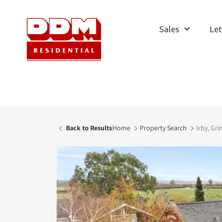
Sales
Let
Back to Results
Home
Property Search
Irby, Gri
AVAILABLE