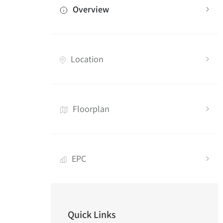
Overview
Location
Floorplan
EPC
Quick Links