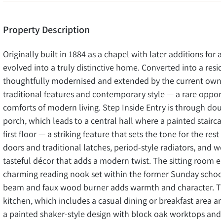
Property Description
Originally built in 1884 as a chapel with later additions fo
evolved into a truly distinctive home. Converted into a res
thoughtfully modernised and extended by the current owne
traditional features and contemporary style — a rare opport
comforts of modern living. Step Inside Entry is through d
porch, which leads to a central hall where a painted stairc
first floor — a striking feature that sets the tone for the re
doors and traditional latches, period-style radiators, and 
tasteful décor that adds a modern twist. The sitting room
charming reading nook set within the former Sunday school 
beam and faux wood burner adds warmth and character. Th
kitchen, which includes a casual dining or breakfast area and
a painted shaker-style design with block oak worktops and