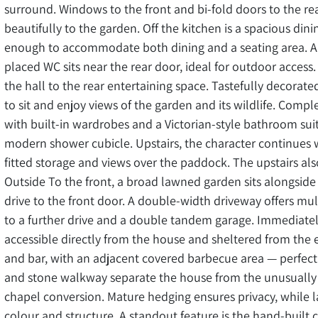
surround. Windows to the front and bi-fold doors to the rea
beautifully to the garden. Off the kitchen is a spacious di
enough to accommodate both dining and a seating area. A pr
placed WC sits near the rear door, ideal for outdoor access.
the hall to the rear entertaining space. Tastefully decorated
to sit and enjoy views of the garden and its wildlife. Comp
with built-in wardrobes and a Victorian-style bathroom sui
modern shower cubicle. Upstairs, the character continues
fitted storage and views over the paddock. The upstairs al
Outside To the front, a broad lawned garden sits alongsid
drive to the front door. A double-width driveway offers mul
to a further drive and a double tandem garage. Immediately
accessible directly from the house and sheltered from the 
and bar, with an adjacent covered barbecue area — perfect 
and stone walkway separate the house from the unusually l
chapel conversion. Mature hedging ensures privacy, while l
colour and structure. A standout feature is the hand-built 