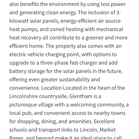
also benefits the environment by using less power
and generating clean energy. The inclusion of 3-
kilowatt solar panels, energy-efficient air source
heat pumps, and zoned heating with mechanical
heat recovery all contribute to a greener and more
efficient home. The property also comes with an
electric vehicle charging point, with options to
upgrade to a three-phase fast charger and add
battery storage for the solar panels in the future,
offering even greater sustainability and
convenience. Location Located in the heart of the
Lincolnshire countryside, Glentham is a
picturesque village with a welcoming community, a
local pub, and convenient access to nearby towns
for shopping, dining, and amenities. Excellent
schools and transport links to Lincoln, Market
Rasen, and beyond make it an ideal place to call