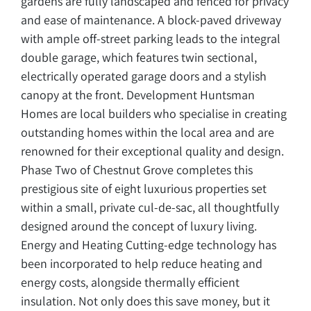
gardens are fully landscaped and fenced for privacy
and ease of maintenance. A block-paved driveway
with ample off-street parking leads to the integral
double garage, which features twin sectional,
electrically operated garage doors and a stylish
canopy at the front. Development Huntsman
Homes are local builders who specialise in creating
outstanding homes within the local area and are
renowned for their exceptional quality and design.
Phase Two of Chestnut Grove completes this
prestigious site of eight luxurious properties set
within a small, private cul-de-sac, all thoughtfully
designed around the concept of luxury living.
Energy and Heating Cutting-edge technology has
been incorporated to help reduce heating and
energy costs, alongside thermally efficient
insulation. Not only does this save money, but it