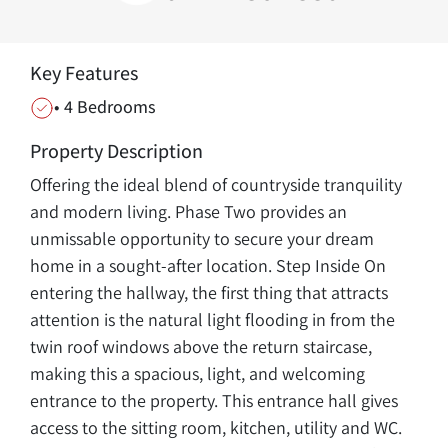
Key Features
• 4 Bedrooms
Property Description
Offering the ideal blend of countryside tranquility
and modern living. Phase Two provides an
unmissable opportunity to secure your dream
home in a sought-after location. Step Inside On
entering the hallway, the first thing that attracts
attention is the natural light flooding in from the
twin roof windows above the return staircase,
making this a spacious, light, and welcoming
entrance to the property. This entrance hall gives
access to the sitting room, kitchen, utility and WC.