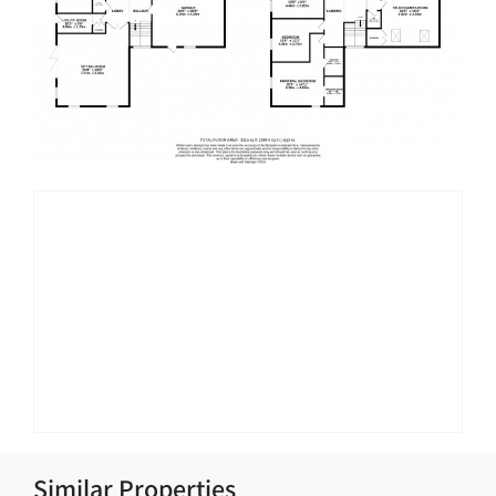
Similar Properties