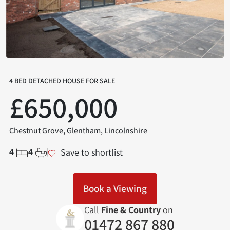
4 BED DETACHED HOUSE FOR SALE
£650,000
Chestnut Grove, Glentham, Lincolnshire
4
4
Save to shortlist
Book a Viewing
Call
Fine & Country
on
01472 867 880