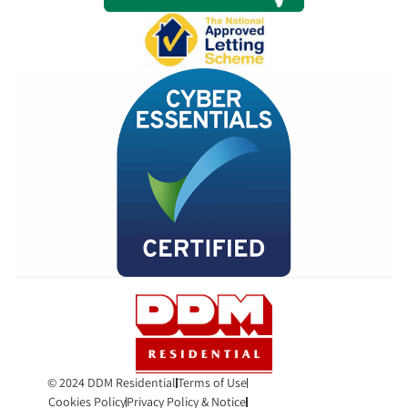
© 2024 DDM Residential
Terms of Use
Cookies Policy
Privacy Policy & Notice