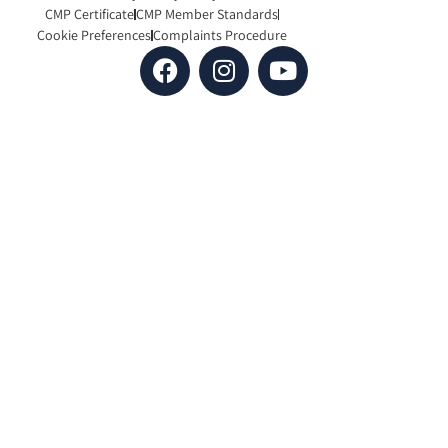
CMP Certificate
CMP Member Standards
Cookie Preferences
Complaints Procedure