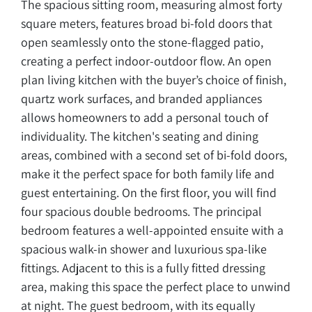
The spacious sitting room, measuring almost forty
square meters, features broad bi-fold doors that
open seamlessly onto the stone-flagged patio,
creating a perfect indoor-outdoor flow. An open
plan living kitchen with the buyer’s choice of finish,
quartz work surfaces, and branded appliances
allows homeowners to add a personal touch of
individuality. The kitchen's seating and dining
areas, combined with a second set of bi-fold doors,
make it the perfect space for both family life and
guest entertaining. On the first floor, you will find
four spacious double bedrooms. The principal
bedroom features a well-appointed ensuite with a
spacious walk-in shower and luxurious spa-like
fittings. Adjacent to this is a fully fitted dressing
area, making this space the perfect place to unwind
at night. The guest bedroom, with its equally