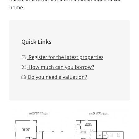
home.
Quick Links
Register for the latest properties
How much can you borrow?
Do you need a valuation?