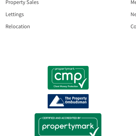
Property Sales
Me
Lettings
N
Relocation
Co