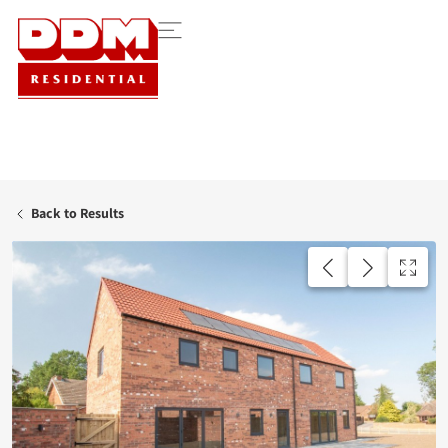
Back to Results
AVAILABLE