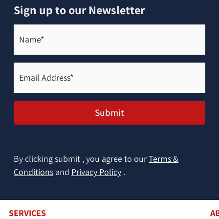
Sign up to our Newsletter
Name*
(Required)
Email
Address*
(Required)
Submit
By clicking submit , you agree to our
Terms &
Conditions
and
Privacy Policy
.
SERVICES
A