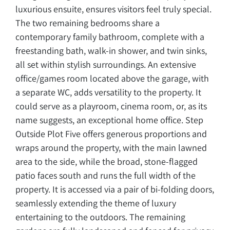
luxurious ensuite, ensures visitors feel truly special.
The two remaining bedrooms share a
contemporary family bathroom, complete with a
freestanding bath, walk-in shower, and twin sinks,
all set within stylish surroundings. An extensive
office/games room located above the garage, with
a separate WC, adds versatility to the property. It
could serve as a playroom, cinema room, or, as its
name suggests, an exceptional home office. Step
Outside Plot Five offers generous proportions and
wraps around the property, with the main lawned
area to the side, while the broad, stone-flagged
patio faces south and runs the full width of the
property. It is accessed via a pair of bi-folding doors,
seamlessly extending the theme of luxury
entertaining to the outdoors. The remaining