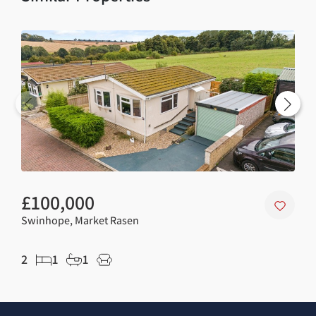
£100,000
£5
Swinhope, Market Rasen
Mar
2
1
1
5