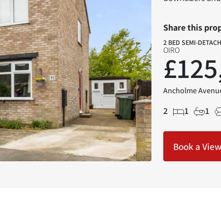
Share this pro
2 BED SEMI-DETAC
OIRO
£125
Ancholme Avenue
2
1
1
Book a Vie