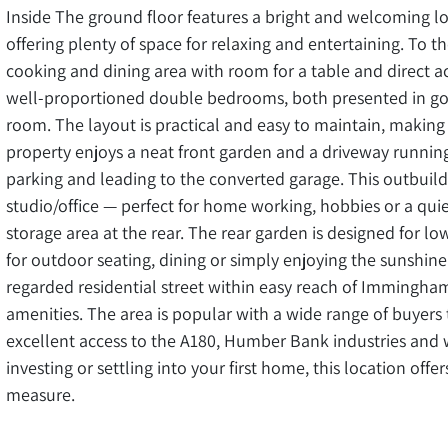
Inside The ground floor features a bright and welcoming lo
offering plenty of space for relaxing and entertaining. To th
cooking and dining area with room for a table and direct ac
well-proportioned double bedrooms, both presented in go
room. The layout is practical and easy to maintain, making i
property enjoys a neat front garden and a driveway running
parking and leading to the converted garage. This outbuil
studio/office — perfect for home working, hobbies or a quiet
storage area at the rear. The rear garden is designed for lo
for outdoor seating, dining or simply enjoying the sunshin
regarded residential street within easy reach of Immingha
amenities. The area is popular with a wide range of buyers 
excellent access to the A180, Humber Bank industries and 
investing or settling into your first home, this location off
measure.