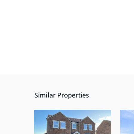
Similar Properties