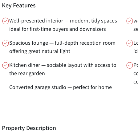
Key Features
Well-presented interior — modern, tidy spaces
wo
ideal for first-time buyers and downsizers
s
Spacious lounge — full-depth reception room
L
offering great natural light
i
Kitchen diner — sociable layout with access to
P
the rear garden
c
c
Converted garage studio — perfect for home
Property Description