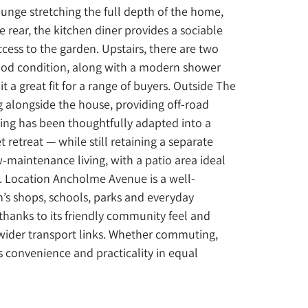
unge stretching the full depth of the home,
e rear, the kitchen diner provides a sociable
cess to the garden. Upstairs, there are two
od condition, along with a modern shower
t a great fit for a range of buyers. Outside The
 alongside the house, providing off-road
ding has been thoughtfully adapted into a
 retreat — while still retaining a separate
w-maintenance living, with a patio area ideal
e. Location Ancholme Avenue is a well-
m’s shops, schools, parks and everyday
thanks to its friendly community feel and
wider transport links. Whether commuting,
ers convenience and practicality in equal