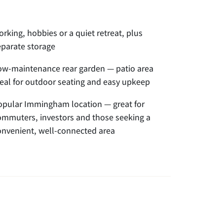
rking, hobbies or a quiet retreat, plus
eparate storage
ow-maintenance rear garden — patio area
deal for outdoor seating and easy upkeep
opular Immingham location — great for
ommuters, investors and those seeking a
onvenient, well-connected area