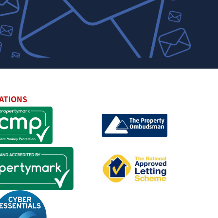
ATIONS