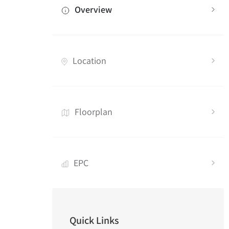
Overview
Location
Floorplan
EPC
Quick Links