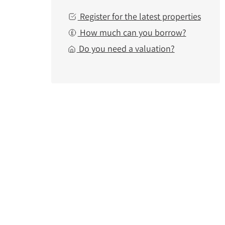
Register for the latest properties
How much can you borrow?
Do you need a valuation?