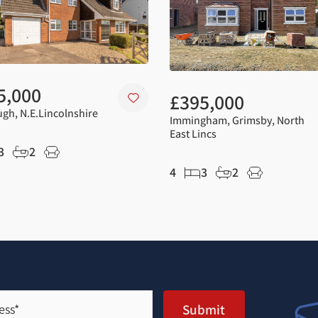
5,000
£395,000
gh, N.E.Lincolnshire
Immingham, Grimsby, North
East Lincs
3
2
4
3
2