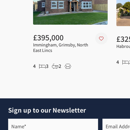
£395,000
£32
Immingham, Grimsby, North
Habrou
East Lincs
4
4
3
2
Sign up to our Newsletter
Name*
Email
Address*
(Required)