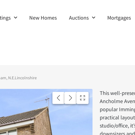
tings
New Homes
Auctions
Mortgages
m, N.E.Lincolnshire
This well-pre
Ancholme Avenu
popular Imming
practical layou
studio/office, it
downsizers and 