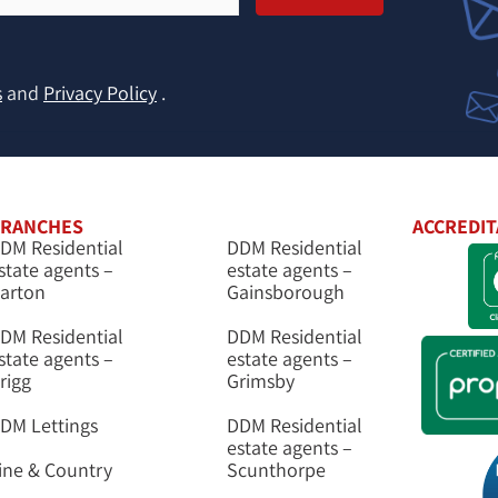
s
and
Privacy Policy
.
RANCHES
ACCREDIT
DM Residential
DDM Residential
state agents –
estate agents –
arton
Gainsborough
DM Residential
DDM Residential
state agents –
estate agents –
rigg
Grimsby
DM Lettings
DDM Residential
estate agents –
ine & Country
Scunthorpe