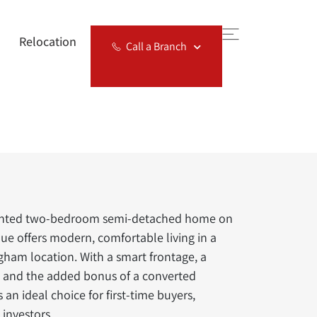
Relocation
Call a Branch
sented two-bedroom semi-detached home on
e offers modern, comfortable living in a
ham location. With a smart frontage, a
t and the added bonus of a converted
’s an ideal choice for first-time buyers,
investors.