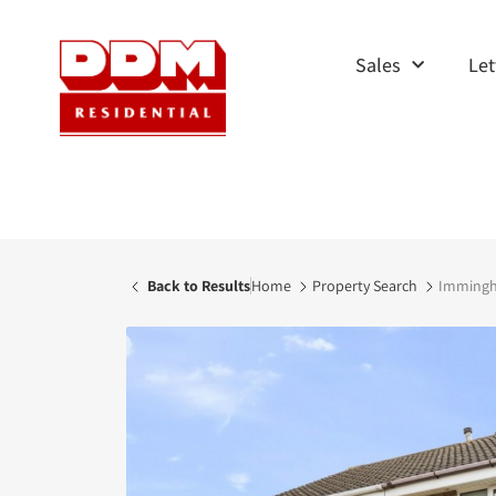
Sales
Let
Back to Results
Home
Property Search
Immingha
AVAILABLE