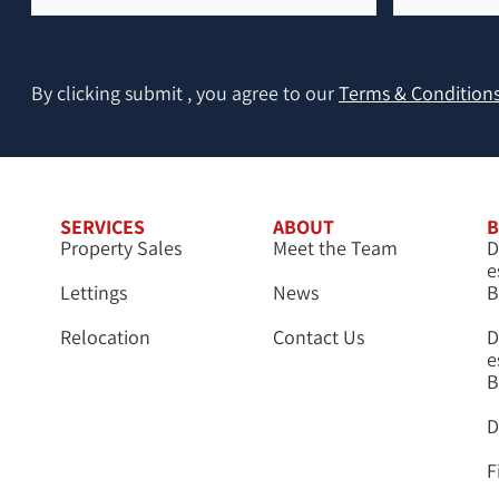
(Required)
By clicking submit , you agree to our
Terms & Condition
SERVICES
ABOUT
B
Property Sales
Meet the Team
D
e
Lettings
News
B
Relocation
Contact Us
D
e
B
D
F