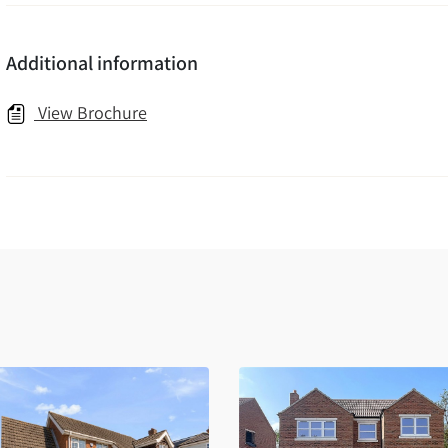
Additional information
View Brochure