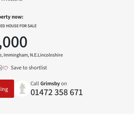
perty now:
HED HOUSE FOR SALE
,000
, Immingham, N.E.Lincolnshire
Save to shortlist
Call
Grimsby
on
wing
01472 358 671