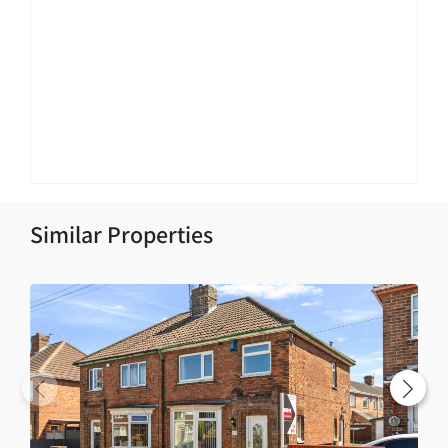
Similar Properties