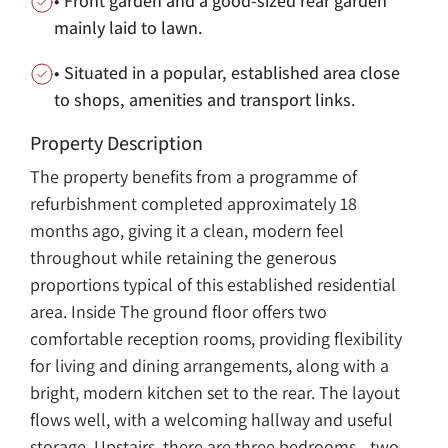
• Front garden and a good-sized rear garden
mainly laid to lawn.
• Situated in a popular, established area close
to shops, amenities and transport links.
Property Description
The property benefits from a programme of
refurbishment completed approximately 18
months ago, giving it a clean, modern feel
throughout while retaining the generous
proportions typical of this established residential
area. Inside The ground floor offers two
comfortable reception rooms, providing flexibility
for living and dining arrangements, along with a
bright, modern kitchen set to the rear. The layout
flows well, with a welcoming hallway and useful
storage. Upstairs, there are three bedrooms—two