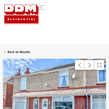
Back to Results
AVAILABLE