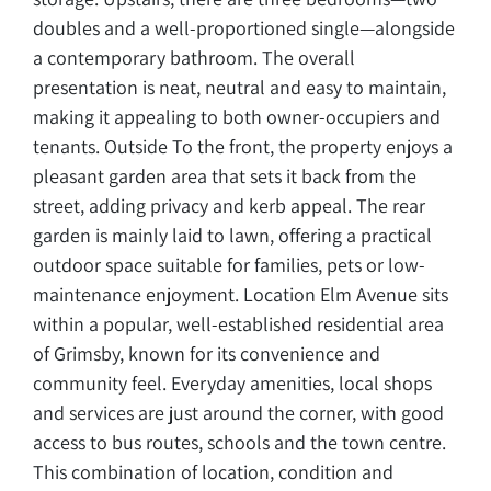
doubles and a well-proportioned single—alongside
a contemporary bathroom. The overall
presentation is neat, neutral and easy to maintain,
making it appealing to both owner-occupiers and
tenants. Outside To the front, the property enjoys a
pleasant garden area that sets it back from the
street, adding privacy and kerb appeal. The rear
garden is mainly laid to lawn, offering a practical
outdoor space suitable for families, pets or low-
maintenance enjoyment. Location Elm Avenue sits
within a popular, well-established residential area
of Grimsby, known for its convenience and
community feel. Everyday amenities, local shops
and services are just around the corner, with good
access to bus routes, schools and the town centre.
This combination of location, condition and