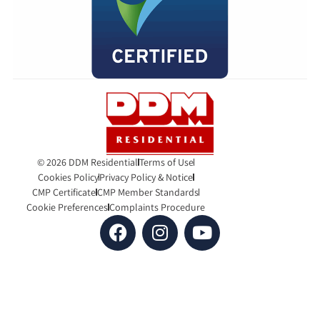
© 2026 DDM Residential
Terms of Use
Cookies Policy
Privacy Policy & Notice
CMP Certificate
CMP Member Standards
Cookie Preferences
Complaints Procedure