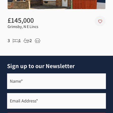
£145,000
£8
Grimsby, N E Lincs
Grim
3
1
2
2
Sign up to our Newsletter
Name*
(Required)
Email
Address*
(Required)