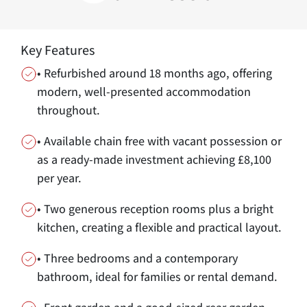
Key Features
• Refurbished around 18 months ago, offering
modern, well-presented accommodation
throughout.
• Available chain free with vacant possession or
as a ready-made investment achieving £8,100
per year.
• Two generous reception rooms plus a bright
kitchen, creating a flexible and practical layout.
• Three bedrooms and a contemporary
bathroom, ideal for families or rental demand.