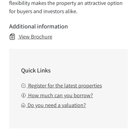
flexibility makes the property an attractive option
for buyers and investors alike.
Additional information
View Brochure
Quick Links
Register for the latest properties
How much can you borrow?
Do you need a valuation?