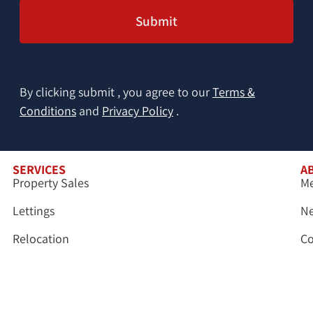
By clicking submit , you agree to our
Terms &
Conditions
and
Privacy Policy
.
SERVICES
A
Property Sales
Me
Lettings
N
Relocation
Co