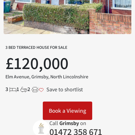
3 BED TERRACED HOUSE FOR SALE
£120,000
Elm Avenue, Grimsby, North Lincolnshire
3
1
2
Save to shortlist
Book a Viewing
Call
Grimsby
on
01472 358 671