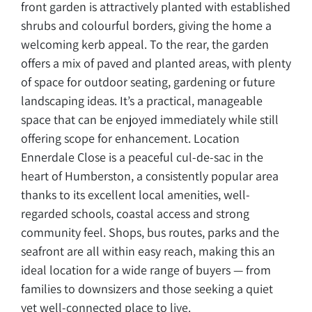
front garden is attractively planted with established
shrubs and colourful borders, giving the home a
welcoming kerb appeal. To the rear, the garden
offers a mix of paved and planted areas, with plenty
of space for outdoor seating, gardening or future
landscaping ideas. It’s a practical, manageable
space that can be enjoyed immediately while still
offering scope for enhancement. Location
Ennerdale Close is a peaceful cul-de-sac in the
heart of Humberston, a consistently popular area
thanks to its excellent local amenities, well-
regarded schools, coastal access and strong
community feel. Shops, bus routes, parks and the
seafront are all within easy reach, making this an
ideal location for a wide range of buyers — from
families to downsizers and those seeking a quiet
yet well-connected place to live.