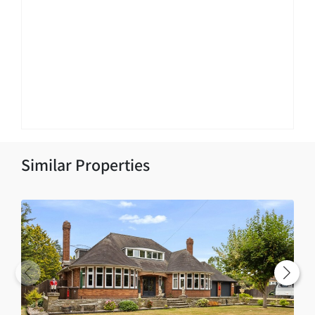
Similar Properties