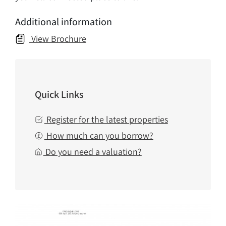
Additional information
View Brochure
Quick Links
Register for the latest properties
How much can you borrow?
Do you need a valuation?