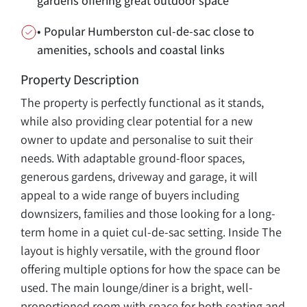
gardens offering great outdoor space
• Popular Humberston cul-de-sac close to
amenities, schools and coastal links
Property Description
The property is perfectly functional as it stands,
while also providing clear potential for a new
owner to update and personalise to suit their
needs. With adaptable ground-floor spaces,
generous gardens, driveway and garage, it will
appeal to a wide range of buyers including
downsizers, families and those looking for a long-
term home in a quiet cul-de-sac setting. Inside The
layout is highly versatile, with the ground floor
offering multiple options for how the space can be
used. The main lounge/diner is a bright, well-
proportioned room with space for both seating and