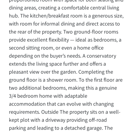
dining areas, creating a comfortable central living
hub. The kitchen/breakfast room is a generous size,
with room for informal dining and direct access to
the rear of the property. Two ground-floor rooms
provide excellent flexibility — ideal as bedrooms, a
second sitting room, or even a home office
depending on the buyer’s needs. A conservatory
extends the living space further and offers a
pleasant view over the garden. Completing the
ground floor is a shower room. To the first floor are
two additional bedrooms, making this a genuine
3/4 bedroom home with adaptable
accommodation that can evolve with changing
requirements. Outside The property sits on a well-
kept plot with a driveway providing off-road
parking and leading to a detached garage. The