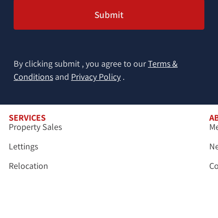
By clicking submit , you agree to our
Terms &
Conditions
and
Privacy Policy
.
SERVICES
A
Property Sales
Me
Lettings
N
Relocation
Co