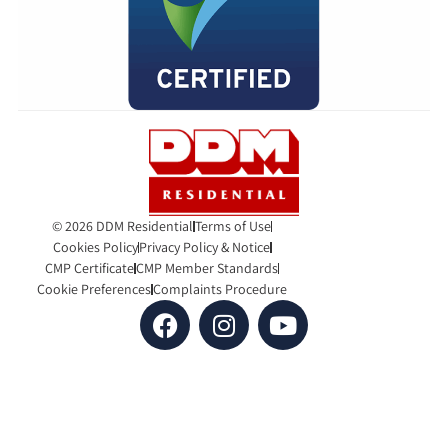
© 2026 DDM Residential
Terms of Use
Cookies Policy
Privacy Policy & Notice
CMP Certificate
CMP Member Standards
Cookie Preferences
Complaints Procedure