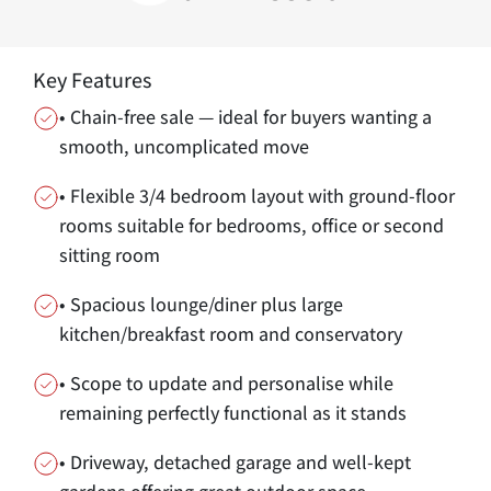
Key Features
• Chain-free sale — ideal for buyers wanting a
smooth, uncomplicated move
• Flexible 3/4 bedroom layout with ground-floor
rooms suitable for bedrooms, office or second
sitting room
• Spacious lounge/diner plus large
kitchen/breakfast room and conservatory
• Scope to update and personalise while
remaining perfectly functional as it stands
• Driveway, detached garage and well-kept