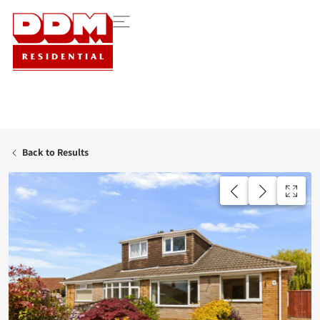
Back to Results
AVAILABLE