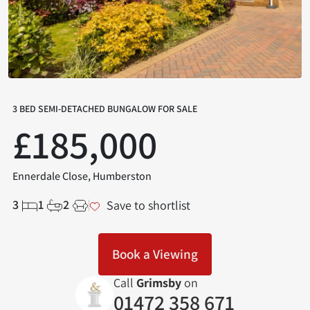
3 BED SEMI-DETACHED BUNGALOW FOR SALE
£185,000
Ennerdale Close, Humberston
3
1
2
Save to shortlist
Book a Viewing
Call
Grimsby
on
01472 358 671