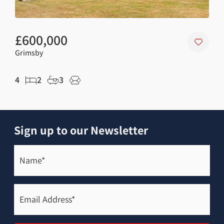
£600,000
£1
Grimsby
Holt
4
2
3
3
Sign up to our Newsletter
Name*
(Required)
Email
Address*
(Required)