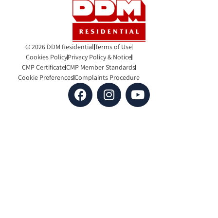
© 2026 DDM Residential
Terms of Use
Cookies Policy
Privacy Policy & Notice
CMP Certificate
CMP Member Standards
Cookie Preferences
Complaints Procedure