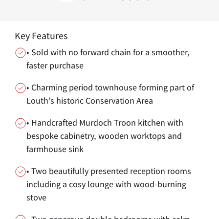
Key Features
• Sold with no forward chain for a smoother,
faster purchase
• Charming period townhouse forming part of
Louth’s historic Conservation Area
• Handcrafted Murdoch Troon kitchen with
bespoke cabinetry, wooden worktops and
farmhouse sink
• Two beautifully presented reception rooms
including a cosy lounge with wood-burning
stove