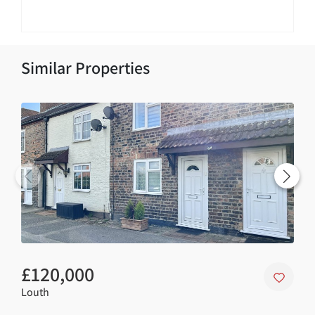
Similar Properties
£120,000
£4
Louth
Nort