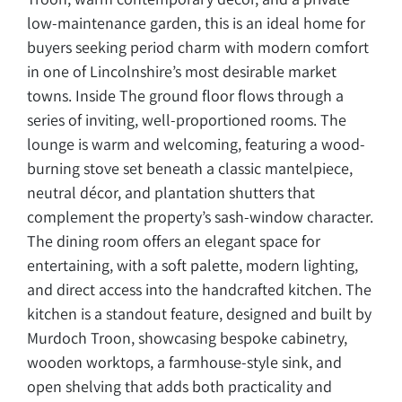
low-maintenance garden, this is an ideal home for
buyers seeking period charm with modern comfort
in one of Lincolnshire’s most desirable market
towns. Inside The ground floor flows through a
series of inviting, well-proportioned rooms. The
lounge is warm and welcoming, featuring a wood-
burning stove set beneath a classic mantelpiece,
neutral décor, and plantation shutters that
complement the property’s sash-window character.
The dining room offers an elegant space for
entertaining, with a soft palette, modern lighting,
and direct access into the handcrafted kitchen. The
kitchen is a standout feature, designed and built by
Murdoch Troon, showcasing bespoke cabinetry,
wooden worktops, a farmhouse-style sink, and
open shelving that adds both practicality and