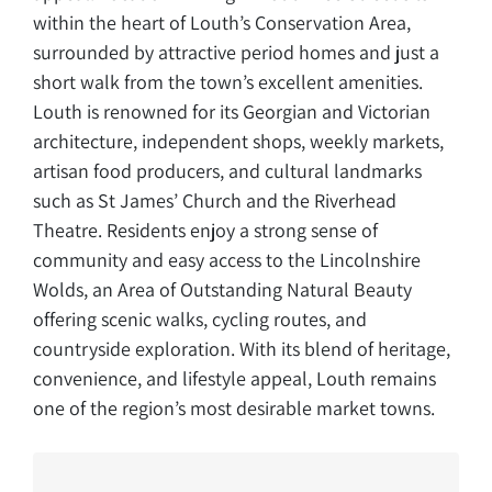
within the heart of Louth’s Conservation Area,
surrounded by attractive period homes and just a
short walk from the town’s excellent amenities.
Louth is renowned for its Georgian and Victorian
architecture, independent shops, weekly markets,
artisan food producers, and cultural landmarks
such as St James’ Church and the Riverhead
Theatre. Residents enjoy a strong sense of
community and easy access to the Lincolnshire
Wolds, an Area of Outstanding Natural Beauty
offering scenic walks, cycling routes, and
countryside exploration. With its blend of heritage,
convenience, and lifestyle appeal, Louth remains
one of the region’s most desirable market towns.