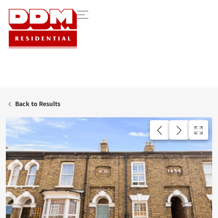
Back to Results
UNDER OFFER