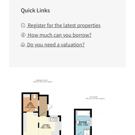
Quick Links
Register for the latest properties
How much can you borrow?
Do you need a valuation?