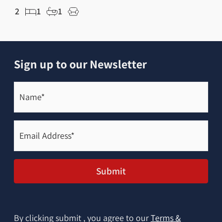
2
1
1
6
Sign up to our Newsletter
Name*
(Required)
Email
Address*
(Required)
Submit
By clicking submit , you agree to our
Terms &