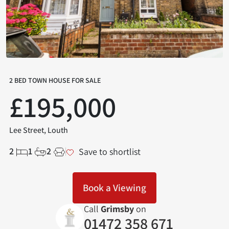
2 BED TOWN HOUSE FOR SALE
£195,000
Lee Street, Louth
2
1
2
Save to shortlist
Book a Viewing
Call
Grimsby
on
01472 358 671