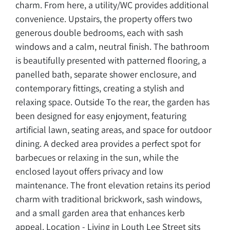
charm. From here, a utility/WC provides additional
convenience. Upstairs, the property offers two
generous double bedrooms, each with sash
windows and a calm, neutral finish. The bathroom
is beautifully presented with patterned flooring, a
panelled bath, separate shower enclosure, and
contemporary fittings, creating a stylish and
relaxing space. Outside To the rear, the garden has
been designed for easy enjoyment, featuring
artificial lawn, seating areas, and space for outdoor
dining. A decked area provides a perfect spot for
barbecues or relaxing in the sun, while the
enclosed layout offers privacy and low
maintenance. The front elevation retains its period
charm with traditional brickwork, sash windows,
and a small garden area that enhances kerb
appeal. Location - Living in Louth Lee Street sits