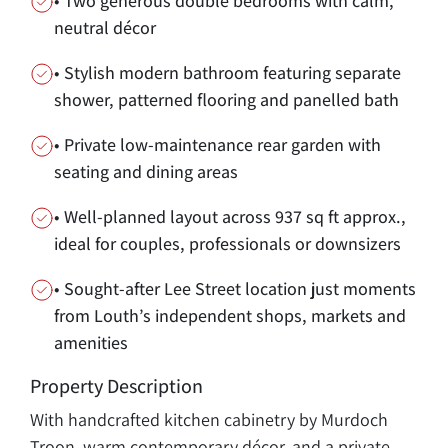
• Two generous double bedrooms with calm,
neutral décor
• Stylish modern bathroom featuring separate
shower, patterned flooring and panelled bath
• Private low-maintenance rear garden with
seating and dining areas
• Well-planned layout across 937 sq ft approx.,
ideal for couples, professionals or downsizers
• Sought-after Lee Street location just moments
from Louth’s independent shops, markets and
amenities
Property Description
With handcrafted kitchen cabinetry by Murdoch
Troon, warm contemporary décor, and a private