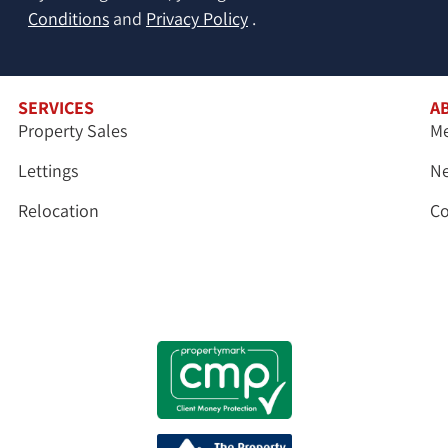
Conditions
and
Privacy Policy
.
SERVICES
A
Property Sales
Me
Lettings
N
Relocation
Co