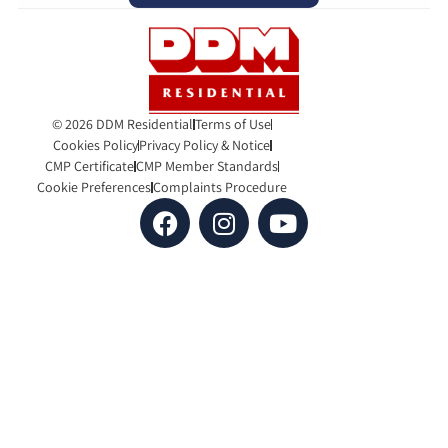
© 2026 DDM Residential
Terms of Use
Cookies Policy
Privacy Policy & Notice
CMP Certificate
CMP Member Standards
Cookie Preferences
Complaints Procedure