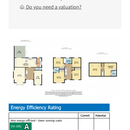
Do you need a valuation?