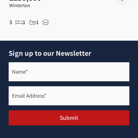
Winterton
Wint
3
1
1
2
Sign up to our Newsletter
Name*
(Required)
Email
Address*
(Required)
Submit