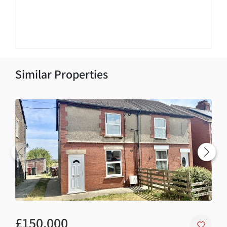
Similar Properties
£150,000
£1