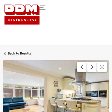
Back to Results
AVAILABLE