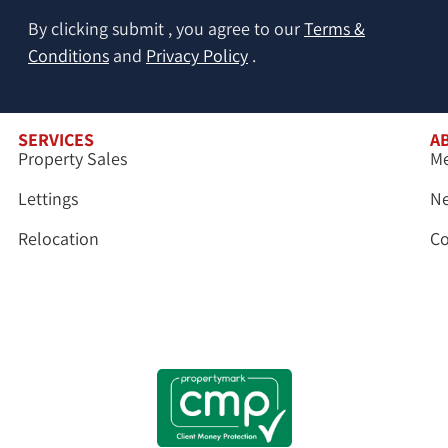
By clicking submit , you agree to our
Terms &
Conditions
and
Privacy Policy
.
SERVICES
A
Property Sales
Me
Lettings
N
Relocation
Co