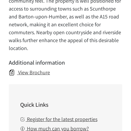
community feel. The property is well positioned for
access to surrounding towns such as Scunthorpe
and Barton-upon-Humber, as well as the A15 road
network, making it an excellent choice for
commuters. Nearby open countryside and riverside
walks further enhance the appeal of this desirable
location.
Additional information
View Brochure
Quick Links
Register for the latest properties
How much can you borrow?