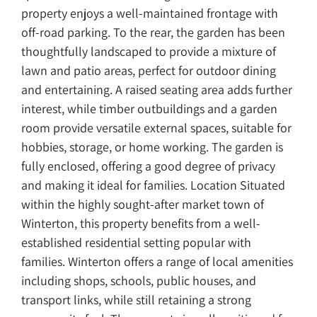
property enjoys a well-maintained frontage with
off-road parking. To the rear, the garden has been
thoughtfully landscaped to provide a mixture of
lawn and patio areas, perfect for outdoor dining
and entertaining. A raised seating area adds further
interest, while timber outbuildings and a garden
room provide versatile external spaces, suitable for
hobbies, storage, or home working. The garden is
fully enclosed, offering a good degree of privacy
and making it ideal for families. Location Situated
within the highly sought-after market town of
Winterton, this property benefits from a well-
established residential setting popular with
families. Winterton offers a range of local amenities
including shops, schools, public houses, and
transport links, while still retaining a strong