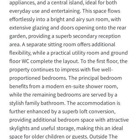
appliances, and a central island, ideal for both
everyday use and entertaining. This space flows
effortlessly into a bright and airy sun room, with
extensive glazing and doors opening onto the rear
garden, providing a superb secondary reception
area. A separate sitting room offers additional
flexibility, while a practical utility room and ground
floor WC complete the layout. To the first floor, the
property continues to impress with five well-
proportioned bedrooms. The principal bedroom
benefits from a modern en-suite shower room,
while the remaining bedrooms are served by a
stylish family bathroom. The accommodation is
further enhanced by a superb loft conversion,
providing additional bedroom space with attractive
skylights and useful storage, making this an ideal
space for older children or guests. Outside The