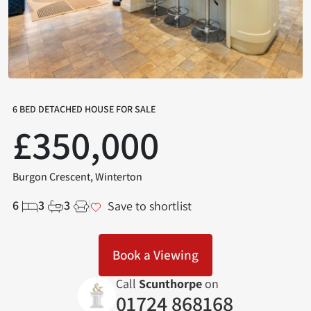
6 BED DETACHED HOUSE FOR SALE
£350,000
Burgon Crescent, Winterton
6
3
3
Save to shortlist
Book a Viewing
Call
Scunthorpe
on
01724 868168