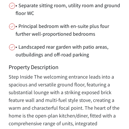
• Separate sitting room, utility room and ground
floor WC
• Principal bedroom with en-suite plus four
further well-proportioned bedrooms
• Landscaped rear garden with patio areas,
outbuildings and off-road parking
Property Description
Step Inside The welcoming entrance leads into a
spacious and versatile ground floor, featuring a
substantial lounge with a striking exposed brick
feature wall and multi-fuel style stove, creating a
warm and characterful focal point. The heart of the
home is the open-plan kitchen/diner, fitted with a
comprehensive range of units, integrated