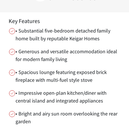
Key Features
• Substantial five-bedroom detached family
home built by reputable Keigar Homes
• Generous and versatile accommodation ideal
for modern family living
• Spacious lounge featuring exposed brick
fireplace with multi-fuel style stove
• Impressive open-plan kitchen/diner with
central island and integrated appliances
• Bright and airy sun room overlooking the rear
garden