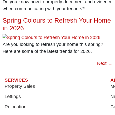
Do you know how to properly document and evidence
when communicating with your tenants?
Spring Colours to Refresh Your Home
in 2026
Are you looking to refresh your home this spring?
Here are some of the latest trends for 2026.
Next
→
SERVICES
A
Property Sales
M
Lettings
N
Relocation
Co