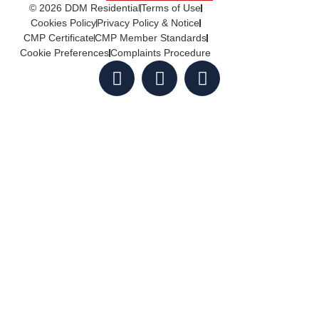
© 2026 DDM Residential
Terms of Use
Cookies Policy
Privacy Policy & Notice
CMP Certificate
CMP Member Standards
Cookie Preferences
Complaints Procedure