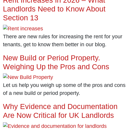
Landlords Need to Know About
Section 13
There are new rules for increasing the rent for your
tenants, get to know them better in our blog.
New Build or Period Property.
Weighing Up the Pros and Cons
Let us help you weigh up some of the pros and cons
of a new build or period property.
Why Evidence and Documentation
Are Now Critical for UK Landlords