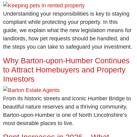
Understanding your responsibilities is key to staying
compliant while protecting your property. In this
guide, we explain what the new legislation means for
landlords, how pet requests should be handled, and
the steps you can take to safeguard your investment.
Why Barton-upon-Humber Continues
to Attract Homebuyers and Property
Investors
From its historic streets and iconic Humber Bridge to
beautiful nature reserves and a thriving community,
Barton-upon-Humber is one of North Lincolnshire’s
most desirable places to live.
Rent Increases in 2026 – What