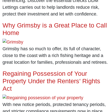
referencing. Discover the essential checks DDM
Lettings carries out to help landlords reduce risk,
protect their investment and let with confidence.
Why Grimsby is a Great Place to Call
Home
Grimsby has so much to offer, its full of character,
close to the coast with a rich fishing heritage and a
great location for families, professionals and retirees.
Regaining Possession of Your
Property Under the Renters’ Rights
Act
With new notice periods, protected tenancy periods,
and stricter compliance requirements now in place,