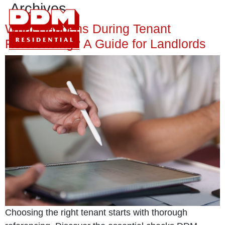
Archives
What Happens During Tenant
Referencing? A Guide for Landlords
Choosing the right tenant starts with thorough