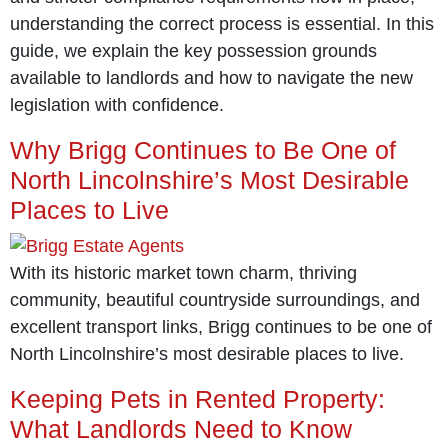
understanding the correct process is essential. In this
guide, we explain the key possession grounds
available to landlords and how to navigate the new
legislation with confidence.
Why Brigg Continues to Be One of
North Lincolnshire’s Most Desirable
Places to Live
With its historic market town charm, thriving
community, beautiful countryside surroundings, and
excellent transport links, Brigg continues to be one of
North Lincolnshire’s most desirable places to live.
Keeping Pets in Rented Property:
What Landlords Need to Know