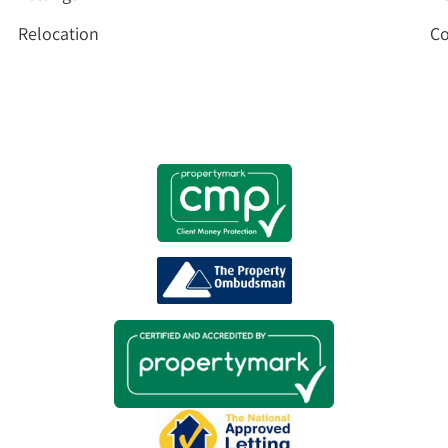
Relocation
Co