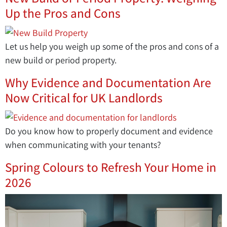
Up the Pros and Cons
Let us help you weigh up some of the pros and cons of a
new build or period property.
Why Evidence and Documentation Are
Now Critical for UK Landlords
Do you know how to properly document and evidence
when communicating with your tenants?
Spring Colours to Refresh Your Home in
2026