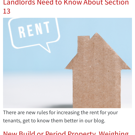
Landlords Need to Know About Section
13
There are new rules for increasing the rent for your
tenants, get to know them better in our blog.
New Build or Period Property. Weighing