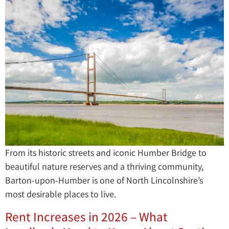
From its historic streets and iconic Humber Bridge to
beautiful nature reserves and a thriving community,
Barton-upon-Humber is one of North Lincolnshire’s
most desirable places to live.
Rent Increases in 2026 – What