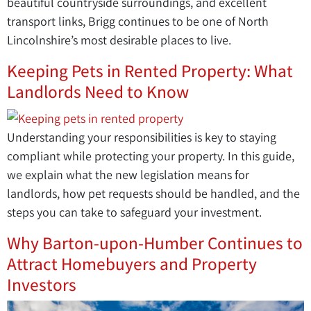
beautiful countryside surroundings, and excellent
transport links, Brigg continues to be one of North
Lincolnshire’s most desirable places to live.
Keeping Pets in Rented Property: What
Landlords Need to Know
Understanding your responsibilities is key to staying
compliant while protecting your property. In this guide,
we explain what the new legislation means for
landlords, how pet requests should be handled, and the
steps you can take to safeguard your investment.
Why Barton-upon-Humber Continues to
Attract Homebuyers and Property
Investors