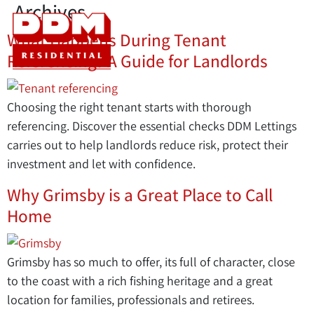
Archives
What Happens During Tenant
Referencing? A Guide for Landlords
Choosing the right tenant starts with thorough
referencing. Discover the essential checks DDM Lettings
carries out to help landlords reduce risk, protect their
investment and let with confidence.
Why Grimsby is a Great Place to Call
Home
Grimsby has so much to offer, its full of character, close
to the coast with a rich fishing heritage and a great
location for families, professionals and retirees.