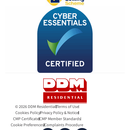
© 2026 DDM Residential
Terms of Use
Cookies Policy
Privacy Policy & Notice
CMP Certificate
CMP Member Standards
Cookie Preferences
Complaints Procedure