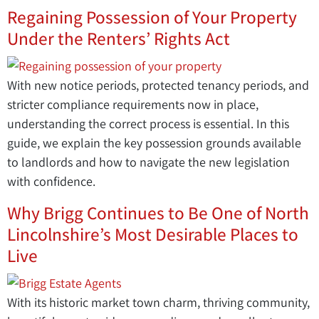
Regaining Possession of Your Property
Under the Renters’ Rights Act
With new notice periods, protected tenancy periods, and
stricter compliance requirements now in place,
understanding the correct process is essential. In this
guide, we explain the key possession grounds available
to landlords and how to navigate the new legislation
with confidence.
Why Brigg Continues to Be One of North
Lincolnshire’s Most Desirable Places to
Live
With its historic market town charm, thriving community,