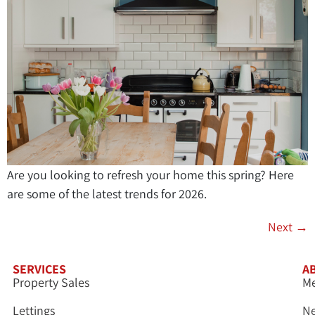
Are you looking to refresh your home this spring? Here
are some of the latest trends for 2026.
Next
→
SERVICES
A
Property Sales
Me
Lettings
N