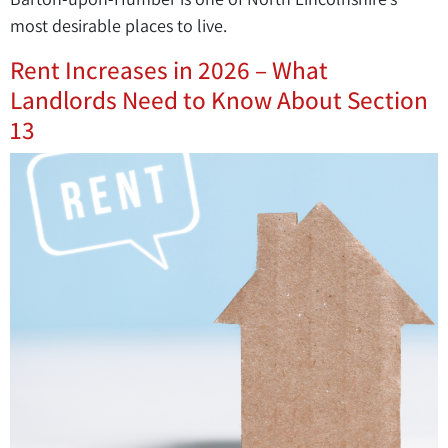
most desirable places to live.
Rent Increases in 2026 – What
Landlords Need to Know About Section
13