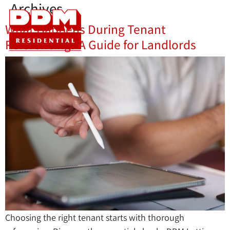
Archives
What Happens During Tenant
Referencing? A Guide for Landlords
Choosing the right tenant starts with thorough