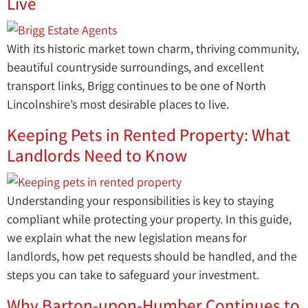
Live
With its historic market town charm, thriving community,
beautiful countryside surroundings, and excellent
transport links, Brigg continues to be one of North
Lincolnshire’s most desirable places to live.
Keeping Pets in Rented Property: What
Landlords Need to Know
Understanding your responsibilities is key to staying
compliant while protecting your property. In this guide,
we explain what the new legislation means for
landlords, how pet requests should be handled, and the
steps you can take to safeguard your investment.
Why Barton-upon-Humber Continues to