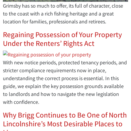
Grimsby has so much to offer, its full of character, close
to the coast with a rich fishing heritage and a great
location for families, professionals and retirees.
Regaining Possession of Your Property
Under the Renters’ Rights Act
With new notice periods, protected tenancy periods, and
stricter compliance requirements now in place,
understanding the correct process is essential. In this
guide, we explain the key possession grounds available
to landlords and how to navigate the new legislation
with confidence.
Why Brigg Continues to Be One of North
Lincolnshire’s Most Desirable Places to