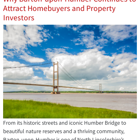
Attract Homebuyers and Property
Investors
From its historic streets and iconic Humber Bridge to
beautiful nature reserves and a thriving community,
Barton-upon-Humber is one of North Lincolnshire’s