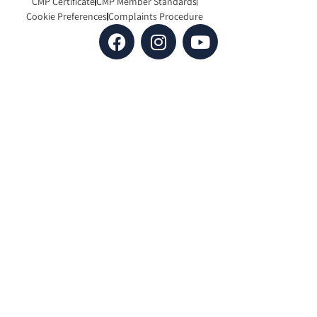
CMP Certificate
CMP Member Standards
Cookie Preferences
Complaints Procedure