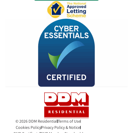
© 2026 DDM Residential
Terms of Use
Cookies Policy
Privacy Policy & Notice