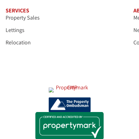
SERVICES
A
Property Sales
Me
Lettings
N
Relocation
Co