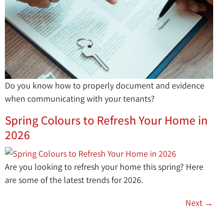
Do you know how to properly document and evidence
when communicating with your tenants?
Spring Colours to Refresh Your Home in
2026
Are you looking to refresh your home this spring? Here
are some of the latest trends for 2026.
Next
→