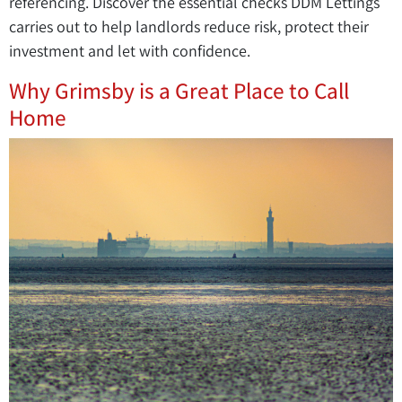
referencing. Discover the essential checks DDM Lettings
carries out to help landlords reduce risk, protect their
investment and let with confidence.
Why Grimsby is a Great Place to Call
Home