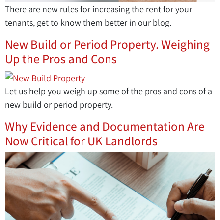
There are new rules for increasing the rent for your
tenants, get to know them better in our blog.
New Build or Period Property. Weighing
Up the Pros and Cons
Let us help you weigh up some of the pros and cons of a
new build or period property.
Why Evidence and Documentation Are
Now Critical for UK Landlords