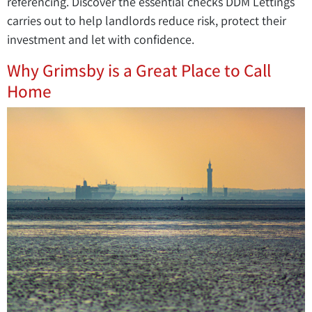
referencing. Discover the essential checks DDM Lettings
carries out to help landlords reduce risk, protect their
investment and let with confidence.
Why Grimsby is a Great Place to Call
Home