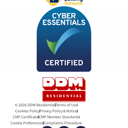
© 2026 DDM Residential
Terms of Use
Cookies Policy
Privacy Policy & Notice
CMP Certificate
CMP Member Standards
Cookie Preferences
Complaints Procedure