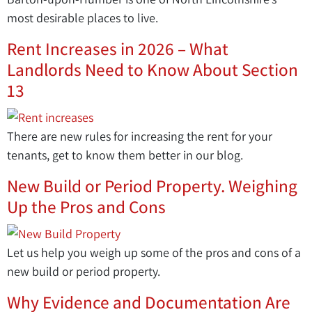
most desirable places to live.
Rent Increases in 2026 – What
Landlords Need to Know About Section
13
There are new rules for increasing the rent for your
tenants, get to know them better in our blog.
New Build or Period Property. Weighing
Up the Pros and Cons
Let us help you weigh up some of the pros and cons of a
new build or period property.
Why Evidence and Documentation Are