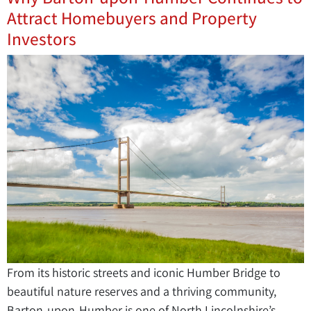
Attract Homebuyers and Property
Investors
From its historic streets and iconic Humber Bridge to
beautiful nature reserves and a thriving community,
Barton-upon-Humber is one of North Lincolnshire’s