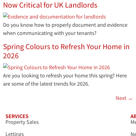
Now Critical for UK Landlords
Do you know how to properly document and evidence
when communicating with your tenants?
Spring Colours to Refresh Your Home in
2026
Are you looking to refresh your home this spring? Here
are some of the latest trends for 2026.
Next
→
SERVICES
A
Property Sales
Me
Lettings
N