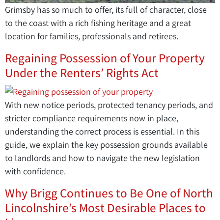
Grimsby has so much to offer, its full of character, close
to the coast with a rich fishing heritage and a great
location for families, professionals and retirees.
Regaining Possession of Your Property
Under the Renters’ Rights Act
With new notice periods, protected tenancy periods, and
stricter compliance requirements now in place,
understanding the correct process is essential. In this
guide, we explain the key possession grounds available
to landlords and how to navigate the new legislation
with confidence.
Why Brigg Continues to Be One of North
Lincolnshire’s Most Desirable Places to