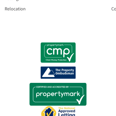
Relocation
Co