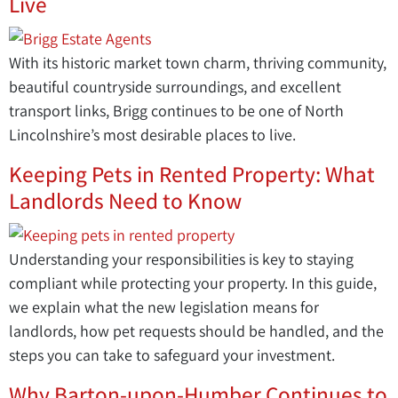
Live
With its historic market town charm, thriving community,
beautiful countryside surroundings, and excellent
transport links, Brigg continues to be one of North
Lincolnshire’s most desirable places to live.
Keeping Pets in Rented Property: What
Landlords Need to Know
Understanding your responsibilities is key to staying
compliant while protecting your property. In this guide,
we explain what the new legislation means for
landlords, how pet requests should be handled, and the
steps you can take to safeguard your investment.
Why Barton-upon-Humber Continues to