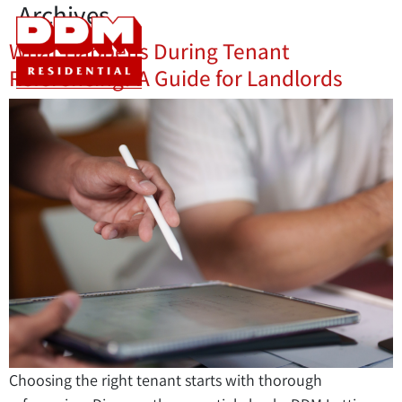
Archives
What Happens During Tenant
Referencing? A Guide for Landlords
Choosing the right tenant starts with thorough