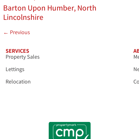
Barton Upon Humber, North
Lincolnshire
←
Previous
SERVICES
A
Property Sales
Me
Lettings
N
Relocation
Co