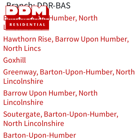
Branch:
DDR-BAS
Barrow Upon Humber, North
Lincolnshire
Hawthorn Rise, Barrow Upon Humber,
North Lincs
Goxhill
Greenway, Barton-Upon-Humber, North
Lincolnshire
Barrow Upon Humber, North
Lincolnshire
Soutergate, Barton-Upon-Humber,
North Lincolnshire
Barton-Upon-Humber