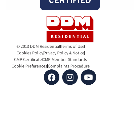
© 2013 DDM Residential
Terms of Use
Cookies Policy
Privacy Policy & Notice
CMP Certificate
CMP Member Standards
Cookie Preferences
Complaints Procedure