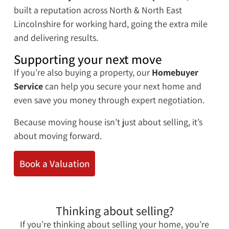
built a reputation across North & North East
Lincolnshire for working hard, going the extra mile
and delivering results.
Supporting your next move
If you’re also buying a property, our
Homebuyer
Service
can help you secure your next home and
even save you money through expert negotiation.
Because moving house isn’t just about selling, it’s
about moving forward.
Book a Valuation
Thinking about selling?
If you’re thinking about selling your home, you’re