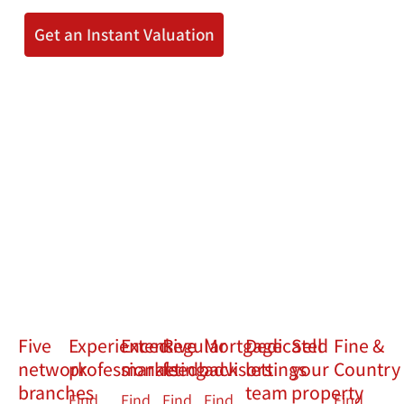
Get an Instant Valuation
Five
Experienced
Extensive
Regular
Mortgage
Dedicated
Sell
Fine &
network
professionals
marketing
feedback
advisors
lettings
your
Country
branches
team
property
Find
Find
Find
Find
Find