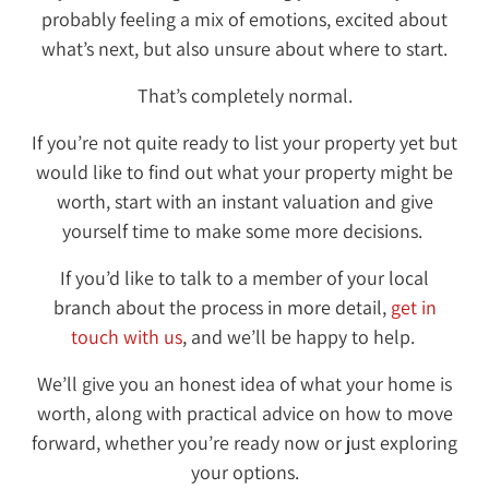
probably feeling a mix of emotions, excited about
what’s next, but also unsure about where to start.
That’s completely normal.
If you’re not quite ready to list your property yet but
would like to find out what your property might be
worth, start with an instant valuation and give
yourself time to make some more decisions.
If you’d like to talk to a member of your local
branch about the process in more detail,
get in
touch with us
, and we’ll be happy to help.
We’ll give you an honest idea of what your home is
worth, along with practical advice on how to move
forward, whether you’re ready now or just exploring
your options.