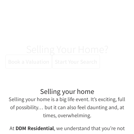
Selling Your Home?
Book a Valuation
Start Your Search
Selling your home
Selling your home is a big life event. It’s exciting, full
of possibility… but it can also feel daunting and, at
times, overwhelming.
At
DDM Residential
, we understand that you’re not