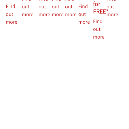
for
Find
Find
out
out
out
out
out
FREE*
out
out
more
more
more
more
more
Find
more
more
out
more