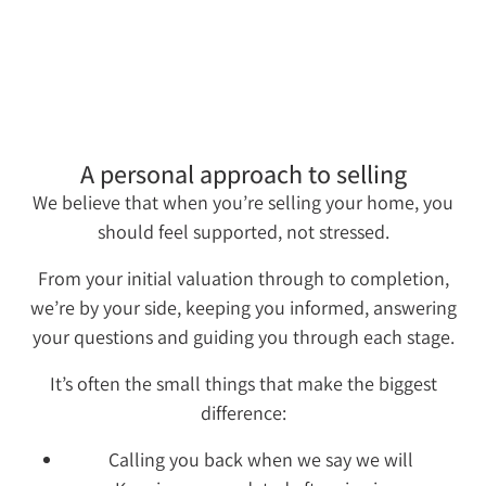
A personal approach to selling
We believe that when you’re selling your home, you
should feel supported, not stressed.
From your initial valuation through to completion,
we’re by your side, keeping you informed, answering
your questions and guiding you through each stage.
It’s often the small things that make the biggest
difference:
Calling you back when we say we will