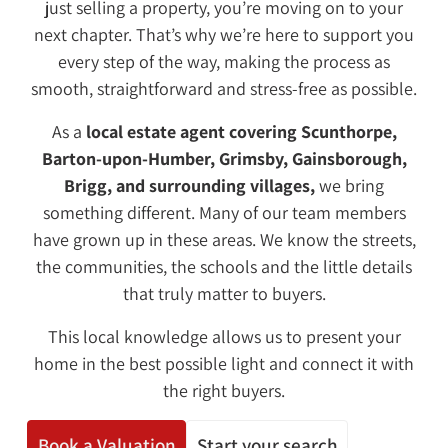
just selling a property, you’re moving on to your
next chapter. That’s why we’re here to support you
every step of the way, making the process as
smooth, straightforward and stress-free as possible.
As a
local estate agent covering Scunthorpe,
Barton-upon-Humber, Grimsby, Gainsborough,
Brigg
, and surrounding villages,
we bring
something different. Many of our team members
have grown up in these areas. We know the streets,
the communities, the schools and the little details
that truly matter to buyers.
This local knowledge allows us to present your
home in the best possible light and connect it with
the right buyers.
Book a Valuation
Start your search