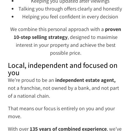
Keeping you updated after viewings
Talking you through offers clearly and honestly
Helping you feel confident in every decision
We combine this personal approach with a
proven
10-step selling strategy
, designed to maximise
interest in your property and achieve the best
possible price.
Local, independent and focused on
you
We’re proud to be an
independent estate agent,
not a franchise, not owned by a bank, and not part
of a national chain.
That means our focus is entirely on you and your
move.
With over
135 years of combined experience
, we’ve