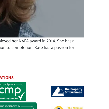
hieved her NAEA award in 2014. She has a
on to completion. Kate has a passion for
ATIONS