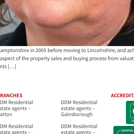
thamptonshire in 2005 before moving to Lincolnshire, and ac
spect of the property sales and buying process from valuati
ents […]
RANCHES
ACCREDIT
DM Residential
DDM Residential
state agents –
estate agents –
arton
Gainsborough
DM Residential
DDM Residential
state agents –
estate agents –