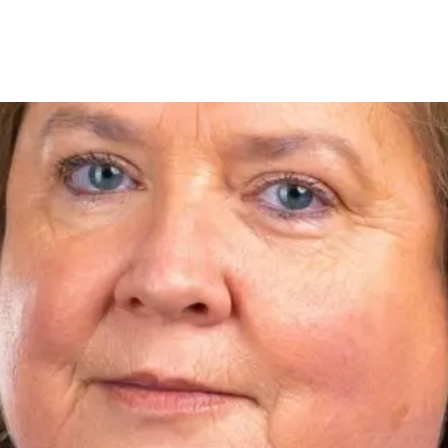
tings
New Homes
Auctions
Mortgages