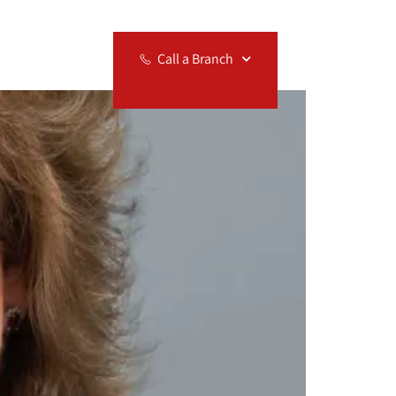
Relocation
Call a Branch