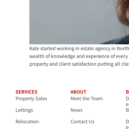
Kate started working in estate agency in Nor
wealth of knowledge and experience of every a
property and client satisfaction putting all cli
SERVICES
ABOUT
B
Property Sales
Meet the Team
D
e
Lettings
News
B
Relocation
Contact Us
D
e