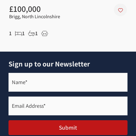
£100,000
£3
Brigg, North Lincolnshire
Scaw
1
1
1
4
Sign up to our Newsletter
Name*
(Required)
Email
Address*
(Required)
Submit