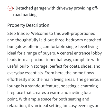
• Detached garage with driveway providing off-
road parking
Property Description
Step Inside;- Welcome to this well-proportioned
and thoughtfully laid-out three-bedroom detached
bungalow, offering comfortable single-level living
ideal for a range of buyers. A central entrance lobby
leads into a spacious inner hallway, complete with
useful built-in storage, perfect for coats, shoes, and
everyday essentials. From here, the home flows
effortlessly into the main living areas. The generous
lounge is a standout feature, boasting a charming
fireplace that creates a warm and inviting focal
point. With ample space for both seating and
relaxation, it’s an ideal setting for cosy evenings or