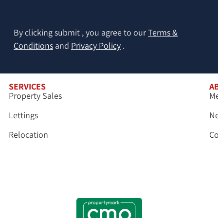
By clicking submit , you agree to our
Terms &
Conditions
and
Privacy Policy
.
SERVICES
A
Property Sales
Me
Lettings
N
Relocation
Co