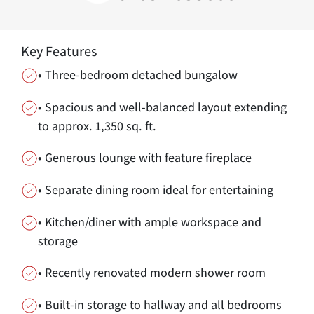
Key Features
• Three-bedroom detached bungalow
• Spacious and well-balanced layout extending
to approx. 1,350 sq. ft.
• Generous lounge with feature fireplace
• Separate dining room ideal for entertaining
• Kitchen/diner with ample workspace and
storage
• Recently renovated modern shower room
• Built-in storage to hallway and all bedrooms