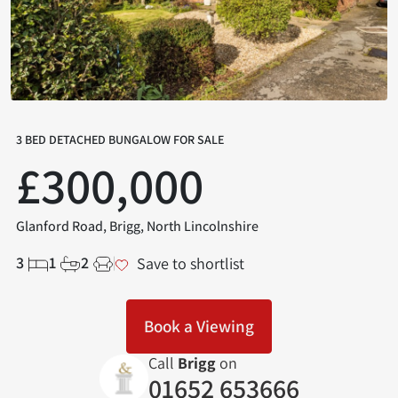
3 BED DETACHED BUNGALOW FOR SALE
£300,000
Glanford Road, Brigg, North Lincolnshire
3
1
2
Save to shortlist
Book a Viewing
Call
Brigg
on
01652 653666