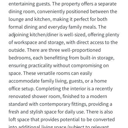
entertaining guests. The property offers a separate
dining room, conveniently positioned between the
lounge and kitchen, making it perfect for both
formal dining and everyday family meals. The
adjoining kitchen/diner is well-sized, offering plenty
of workspace and storage, with direct access to the
outside. There are three well-proportioned
bedrooms, each benefitting from built-in storage,
ensuring practicality without compromising on
space. These versatile rooms can easily
accommodate family living, guests, or a home
office setup. Completing the interior is a recently
renovated shower room, finished to a modern
standard with contemporary fittings, providing a
fresh and stylish space for daily use. There is also
loft space that provides potential to be converted
into additional living space (subject to relevant