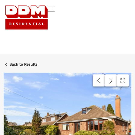
Back to Results
UNDER OFFER