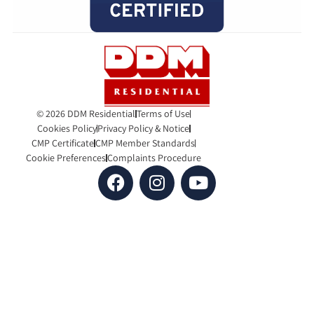
© 2026 DDM Residential
Terms of Use
Cookies Policy
Privacy Policy & Notice
CMP Certificate
CMP Member Standards
Cookie Preferences
Complaints Procedure