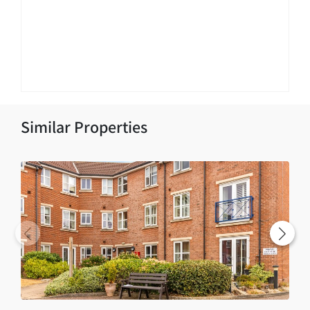
Similar Properties