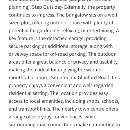
planning). Step Outside;- Externally, the property
continues to impress. The bungalow sits on a well-
sized plot, offering outdoor space with plenty of
potential for gardening, relaxing, or entertaining. A
key feature is the detached garage, providing
secure parking or additional storage, along with
driveway space for off-road parking. The outdoor
areas offer a great balance of privacy and usability,
making them ideal for enjoying the warmer
months. Location;- Situated on Glanford Road, this
property enjoys a convenient and well-regarded
residential setting. The location provides easy
access to local amenities, including shops, schools,
and transport links. The nearby town centre offers
a range of everyday conveniences, while
surrounding road connections make commuting to