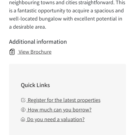
neighbouring towns and cities straightforward. This
is a fantastic opportunity to acquire a spacious and
well-located bungalow with excellent potential in
a desirable area.
Additional information
View Brochure
Quick Links
Register for the latest properties
How much can you borrow?
Do you need a valuation?