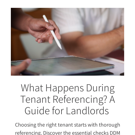
What Happens During
Tenant Referencing? A
Guide for Landlords
Choosing the right tenant starts with thorough
referencing. Discover the essential checks DDM