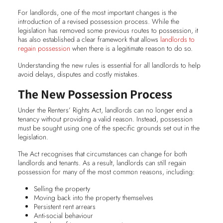
For landlords, one of the most important changes is the
introduction of a revised possession process. While the
legislation has removed some previous routes to possession, it
has also established a clear framework that allows
landlords to
regain possession
when there is a legitimate reason to do so.
Understanding the new rules is essential for all landlords to help
avoid delays, disputes and costly mistakes.
The New Possession Process
Under the Renters’ Rights Act, landlords can no longer end a
tenancy without providing a valid reason. Instead, possession
must be sought using one of the specific grounds set out in the
legislation.
The Act recognises that circumstances can change for both
landlords and tenants. As a result, landlords can still regain
possession for many of the most common reasons, including:
Selling the property
Moving back into the property themselves
Persistent rent arrears
Anti-social behaviour