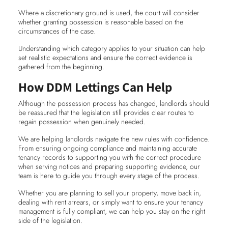
Where a discretionary ground is used, the court will consider
whether granting possession is reasonable based on the
circumstances of the case.
Understanding which category applies to your situation can help
set realistic expectations and ensure the correct evidence is
gathered from the beginning.
How DDM Lettings Can Help
Although the possession process has changed, landlords should
be reassured that the legislation still provides clear routes to
regain possession when genuinely needed.
We are helping landlords navigate the new rules with confidence.
From ensuring ongoing compliance and maintaining accurate
tenancy records to supporting you with the correct procedure
when serving notices and preparing supporting evidence, our
team is here to guide you through every stage of the process.
Whether you are planning to sell your property, move back in,
dealing with rent arrears, or simply want to ensure your tenancy
management is fully compliant, we can help you stay on the right
side of the legislation.