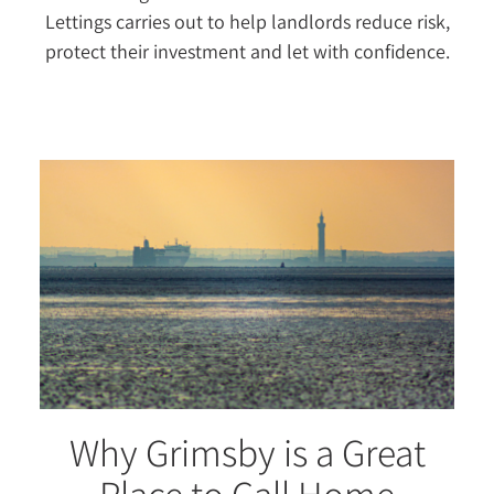
Lettings carries out to help landlords reduce risk,
protect their investment and let with confidence.
Why Grimsby is a Great
Place to Call Home