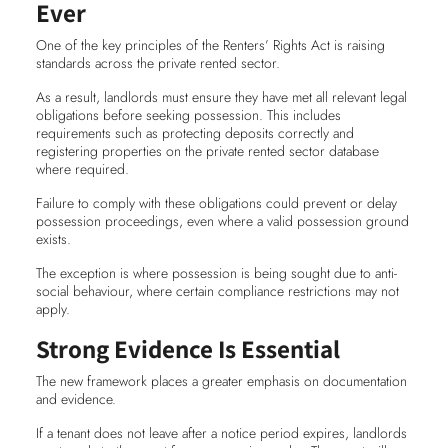
Ever
One of the key principles of the Renters’ Rights Act is raising
standards across the private rented sector.
As a result, landlords must ensure they have met all relevant legal
obligations before seeking possession. This includes
requirements such as protecting deposits correctly and
registering properties on the private rented sector database
where required.
Failure to comply with these obligations could prevent or delay
possession proceedings, even where a valid possession ground
exists.
The exception is where possession is being sought due to anti-
social behaviour, where certain compliance restrictions may not
apply.
Strong Evidence Is Essential
The new framework places a greater emphasis on documentation
and evidence.
If a tenant does not leave after a notice period expires, landlords