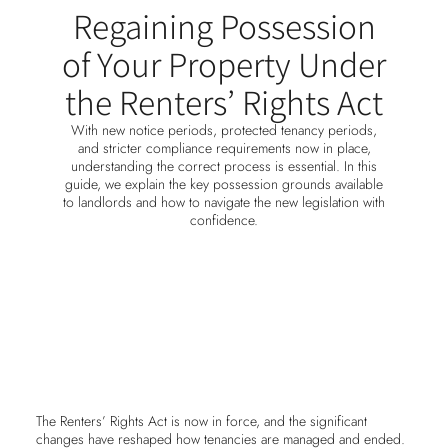
Regaining Possession
of Your Property Under
the Renters’ Rights Act
With new notice periods, protected tenancy periods,
and stricter compliance requirements now in place,
understanding the correct process is essential. In this
guide, we explain the key possession grounds available
to landlords and how to navigate the new legislation with
confidence.
The Renters’ Rights Act is now in force, and the significant
changes have reshaped how tenancies are managed and ended.