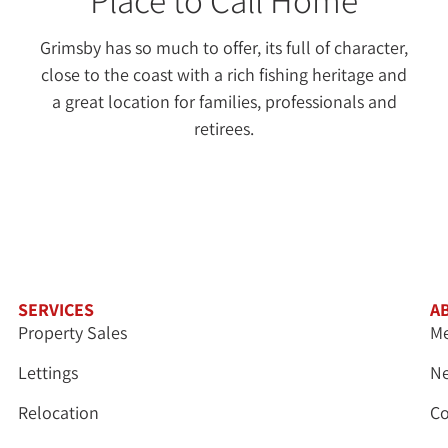
Grimsby has so much to offer, its full of character,
close to the coast with a rich fishing heritage and
a great location for families, professionals and
retirees.
SERVICES
A
Property Sales
Me
Lettings
N
Relocation
Co