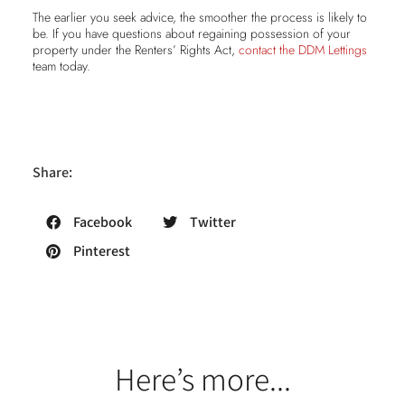
The earlier you seek advice, the smoother the process is likely to
be. If you have questions about regaining possession of your
property under the Renters’ Rights Act,
contact the DDM Lettings
team today.
Share:
Facebook
Twitter
Pinterest
Here’s more...