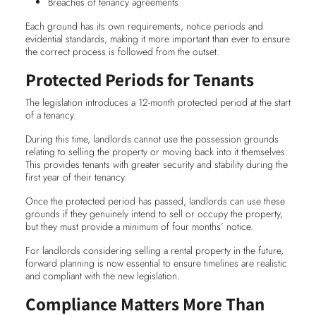
Breaches of tenancy agreements
Each ground has its own requirements, notice periods and
evidential standards, making it more important than ever to ensure
the correct process is followed from the outset.
Protected Periods for Tenants
The legislation introduces a 12-month protected period at the start
of a tenancy.
During this time, landlords cannot use the possession grounds
relating to selling the property or moving back into it themselves.
This provides tenants with greater security and stability during the
first year of their tenancy.
Once the protected period has passed, landlords can use these
grounds if they genuinely intend to sell or occupy the property,
but they must provide a minimum of four months’ notice.
For landlords considering selling a rental property in the future,
forward planning is now essential to ensure timelines are realistic
and compliant with the new legislation.
Compliance Matters More Than