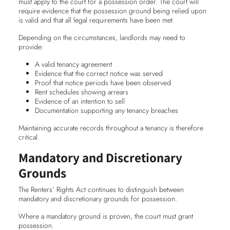
must apply to the court for a possession order. The court will
require evidence that the possession ground being relied upon
is valid and that all legal requirements have been met.
Depending on the circumstances, landlords may need to
provide:
A valid tenancy agreement
Evidence that the correct notice was served
Proof that notice periods have been observed
Rent schedules showing arrears
Evidence of an intention to sell
Documentation supporting any tenancy breaches
Maintaining accurate records throughout a tenancy is therefore
critical.
Mandatory and Discretionary
Grounds
The Renters’ Rights Act continues to distinguish between
mandatory and discretionary grounds for possession.
Where a mandatory ground is proven, the court must grant
possession.