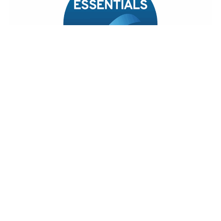
© 2026 DDM Residential
Terms of Use
Cookies Policy
Privacy Policy & Notice
CMP Certificate
CMP Member Standards
Cookie Preferences
Complaints Procedure