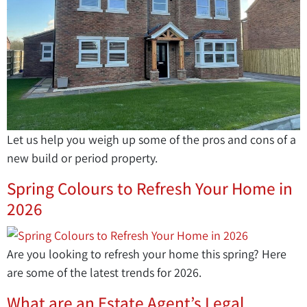
Let us help you weigh up some of the pros and cons of a
new build or period property.
Spring Colours to Refresh Your Home in
2026
Are you looking to refresh your home this spring? Here
are some of the latest trends for 2026.
What are an Estate Agent’s Legal