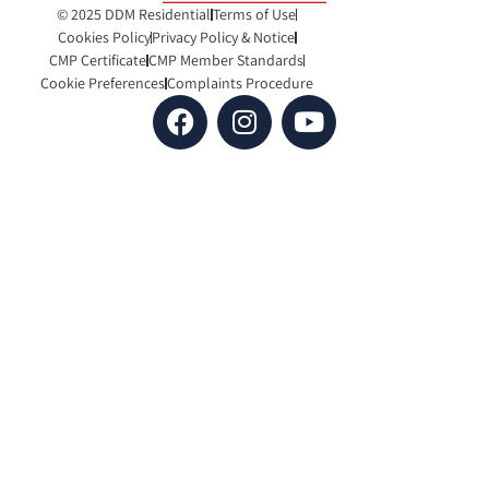
© 2025 DDM Residential
Terms of Use
Cookies Policy
Privacy Policy & Notice
CMP Certificate
CMP Member Standards
Cookie Preferences
Complaints Procedure