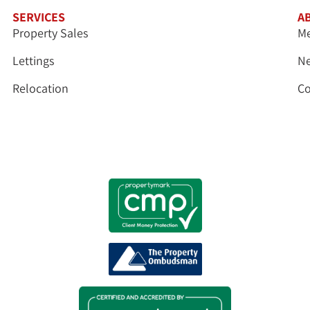
SERVICES
A
Property Sales
Me
Lettings
N
Relocation
Co