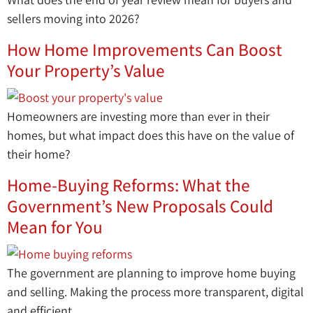
sellers moving into 2026?
How Home Improvements Can Boost
Your Property’s Value
Homeowners are investing more than ever in their
homes, but what impact does this have on the value of
their home?
Home-Buying Reforms: What the
Government’s New Proposals Could
Mean for You
The government are planning to improve home buying
and selling. Making the process more transparent, digital
and efficient.