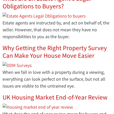
Obligations to Buyers?
Estate agents are instructed by, and act on behalf of, the
seller. However, that does not mean they have no
responsibilities to you as the buyer.
Why Getting the Right Property Survey
Can Make Your House Move Easier
When we fall in love with a property during a viewing,
everything can look perfect on the surface, but not all
issues are visible to the untrained eye.
UK Housing Market End-of-Year Review
What does the end of year review mean for buyers and