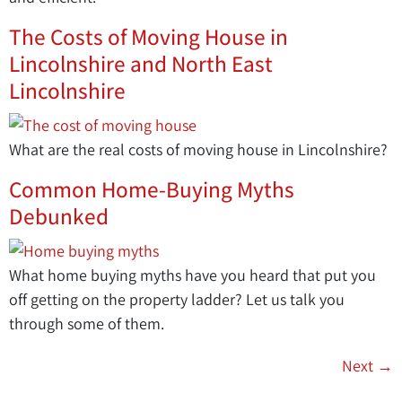
The Costs of Moving House in
Lincolnshire and North East
Lincolnshire
What are the real costs of moving house in Lincolnshire?
Common Home-Buying Myths
Debunked
What home buying myths have you heard that put you
off getting on the property ladder? Let us talk you
through some of them.
Next
→