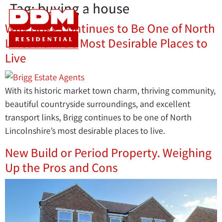
Tag:
buying a house
Why Brigg Continues to Be One of North
Lincolnshire’s Most Desirable Places to
Live
With its historic market town charm, thriving community,
beautiful countryside surroundings, and excellent
transport links, Brigg continues to be one of North
Lincolnshire’s most desirable places to live.
New Build or Period Property. Weighing
Up the Pros and Cons