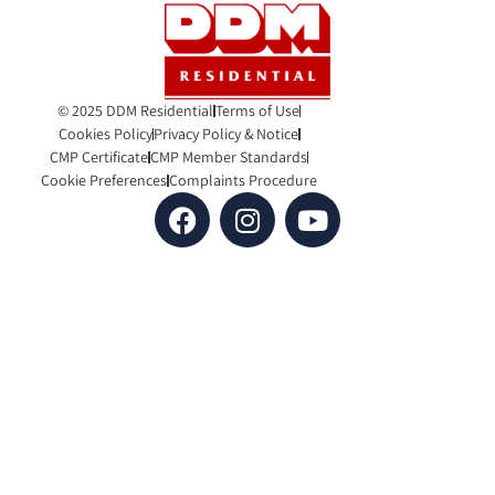
© 2025 DDM Residential
Terms of Use
Cookies Policy
Privacy Policy & Notice
CMP Certificate
CMP Member Standards
Cookie Preferences
Complaints Procedure