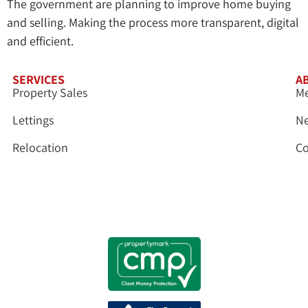
The government are planning to improve home buying
and selling. Making the process more transparent, digital
and efficient.
SERVICES
A
Property Sales
Me
Lettings
N
Relocation
Co