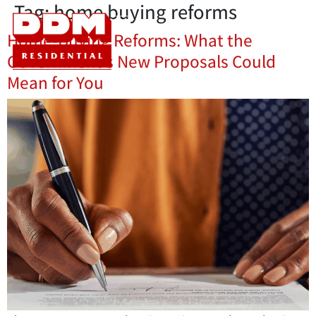
Tag:
home buying reforms
Home-Buying Reforms: What the
Government’s New Proposals Could
Mean for You