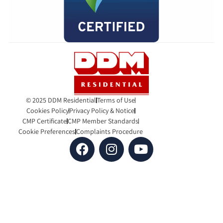
© 2025 DDM Residential
Terms of Use
Cookies Policy
Privacy Policy & Notice
CMP Certificate
CMP Member Standards
Cookie Preferences
Complaints Procedure