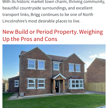
With its historic market town charm, thriving community,
beautiful countryside surroundings, and excellent
transport links, Brigg continues to be one of North
Lincolnshire’s most desirable places to live.
New Build or Period Property. Weighing
Up the Pros and Cons