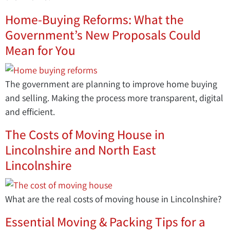
Home-Buying Reforms: What the
Government’s New Proposals Could
Mean for You
The government are planning to improve home buying
and selling. Making the process more transparent, digital
and efficient.
The Costs of Moving House in
Lincolnshire and North East
Lincolnshire
What are the real costs of moving house in Lincolnshire?
Essential Moving & Packing Tips for a