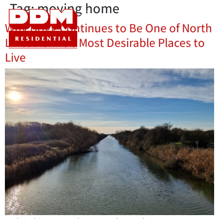
Tag:
moving home
Why Brigg Continues to Be One of North
Lincolnshire’s Most Desirable Places to
Live