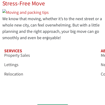
Stress-Free Move
We know that moving, whether it’s to the next street or a
whole new city, can feel overwhelming. But with a little
planning and the right approach, your big move can go
smoothly and even be enjoyable!
SERVICES
A
Property Sales
Me
Lettings
N
Relocation
Co