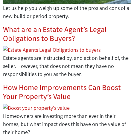
Let us help you weigh up some of the pros and cons of a
new build or period property.
What are an Estate Agent’s Legal
Obligations to Buyers?
Estate agents are instructed by, and act on behalf of, the
seller. However, that does not mean they have no
responsibilities to you as the buyer.
How Home Improvements Can Boost
Your Property’s Value
Homeowners are investing more than ever in their
homes, but what impact does this have on the value of
their home?