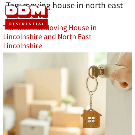
Tag:
moving house in north east
lincolnshire
The Costs of Moving House in
Lincolnshire and North East
Lincolnshire