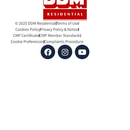
© 2025 DDM Residential
Terms of Use
Cookies Policy
Privacy Policy & Notice
CMP Certificate
CMP Member Standards
Cookie Preferences
Complaints Procedure