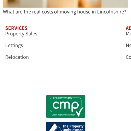
What are the real costs of moving house in Lincolnshire?
SERVICES
A
Property Sales
Me
Lettings
N
Relocation
Co