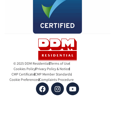
© 2025 DDM Residential
Terms of Use
Cookies Policy
Privacy Policy & Notice
CMP Certificate
CMP Member Standards
Cookie Preferences
Complaints Procedure