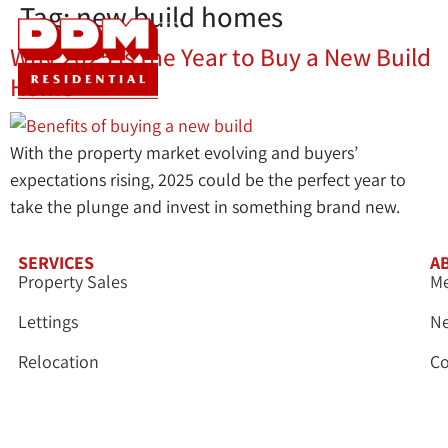
Tag:
new build homes
Why 2025 is the Year to Buy a New Build
Home
With the property market evolving and buyers’
expectations rising, 2025 could be the perfect year to
take the plunge and invest in something brand new.
SERVICES
A
Property Sales
Me
Lettings
N
Relocation
Co