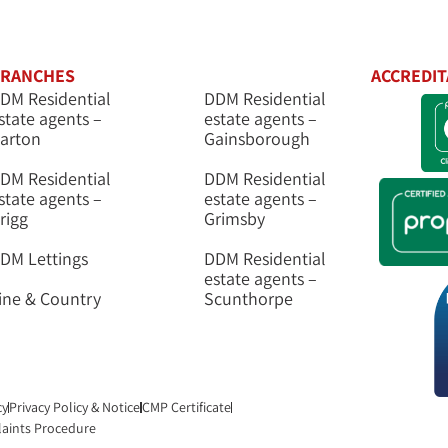
RANCHES
ACCREDIT
DM Residential
DDM Residential
state agents –
estate agents –
arton
Gainsborough
DM Residential
DDM Residential
state agents –
estate agents –
rigg
Grimsby
DM Lettings
DDM Residential
estate agents –
ine & Country
Scunthorpe
cy
Privacy Policy & Notice
CMP Certificate
aints Procedure