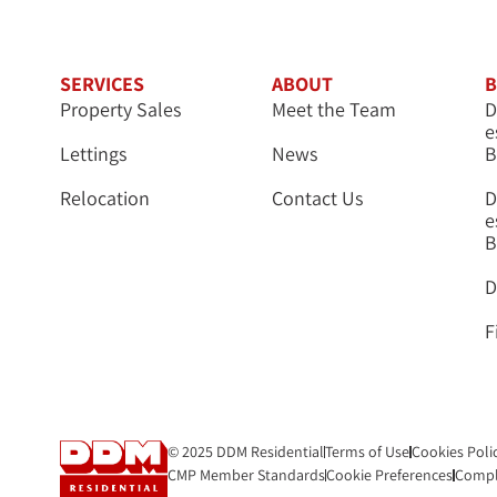
SERVICES
ABOUT
B
Property Sales
Meet the Team
D
e
Lettings
News
B
Relocation
Contact Us
D
e
B
D
F
© 2025 DDM Residential
Terms of Use
Cookies Poli
CMP Member Standards
Cookie Preferences
Compl