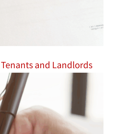
or Tenants and Landlords