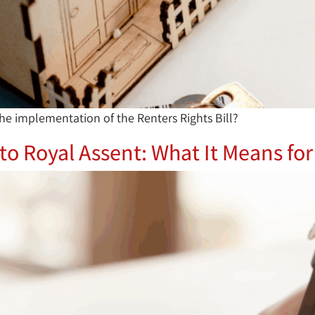
he implementation of the Renters Rights Bill?
 to Royal Assent: What It Means f