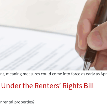
ent, meaning measures could come into force as early as Apr
 Under the Renters’ Rights Bill
r rental properties?