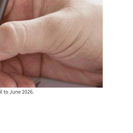
il to June 2026.