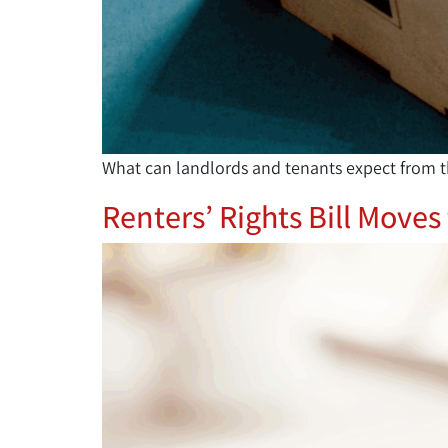
What can landlords and tenants expect from t
Renters’ Rights Bill Moves