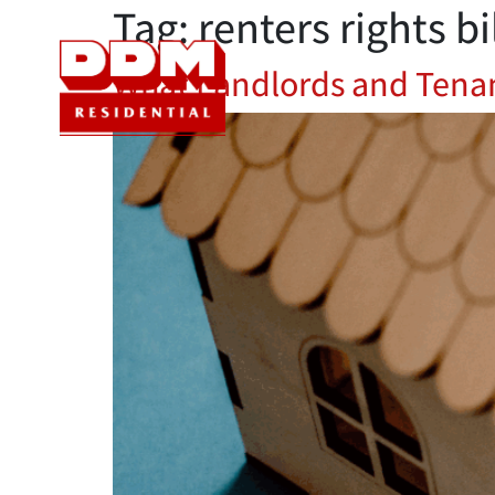
Tag:
renters rights bi
Sales
Let
What Landlords and Tenan