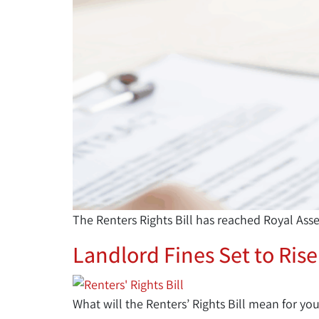
The Renters Rights Bill has reached Royal Ass
Landlord Fines Set to Rise
What will the Renters’ Rights Bill mean for you