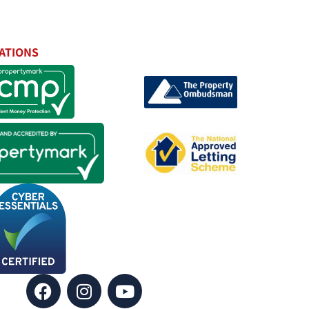
ATIONS