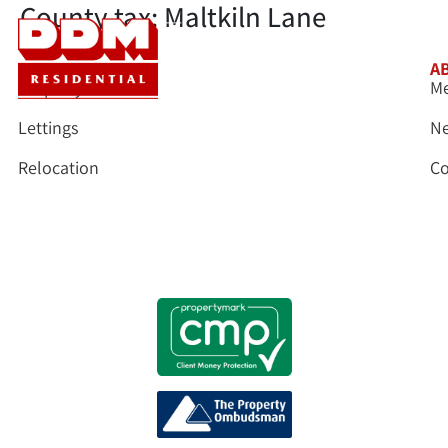
County tax:
Maltkiln Lane
SERVICES
A
Property Sales
Me
Lettings
N
Relocation
Co