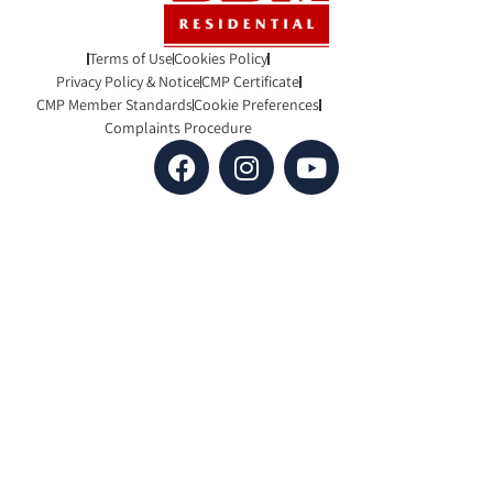
Terms of Use
Cookies Policy
Privacy Policy & Notice
CMP Certificate
CMP Member Standards
Cookie Preferences
Complaints Procedure