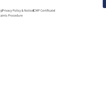
cy
Privacy Policy & Notice
CMP Certificate
aints Procedure