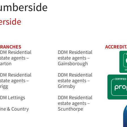
umberside
tings
New Homes
Auctions
Mortgages
rside
RANCHES
ACCREDIT
DM Residential
DDM Residential
state agents –
estate agents –
arton
Gainsborough
DM Residential
DDM Residential
state agents –
estate agents –
rigg
Grimsby
DM Lettings
DDM Residential
estate agents –
ine & Country
Scunthorpe