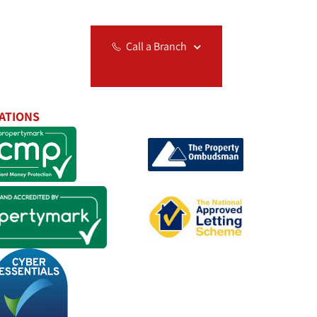
Relocation
Call a Branch
ATIONS