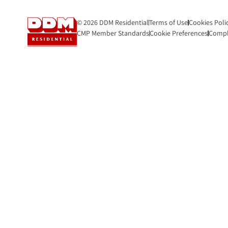
© 2026 DDM Residential
Terms of Use
Cookies Poli
CMP Member Standards
Cookie Preferences
Compl