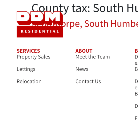
County tax:
South H
Sales
Let
Scunthorpe, South Humbe
SERVICES
ABOUT
B
Property Sales
Meet the Team
D
e
Lettings
News
B
Relocation
Contact Us
D
e
B
D
F