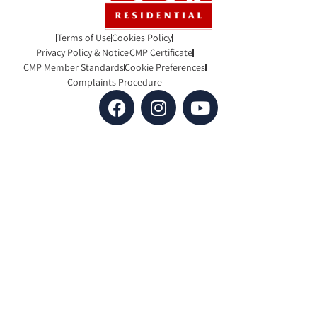
Terms of Use
Cookies Policy
Privacy Policy & Notice
CMP Certificate
CMP Member Standards
Cookie Preferences
Complaints Procedure