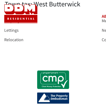
Town tax:
West Butterwick
SERVICES
A
Property Sales
Me
Lettings
N
Relocation
Co