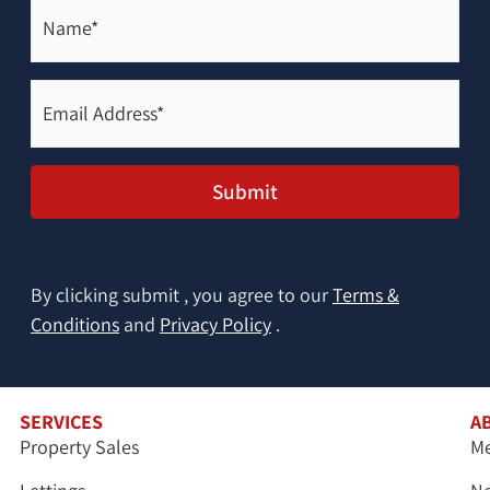
Name*
(Required)
Email
Address*
(Required)
Submit
By clicking submit , you agree to our
Terms &
Conditions
and
Privacy Policy
.
SERVICES
A
Property Sales
Me