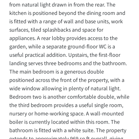
from natural light drawn in from the rear. The
kitchen is positioned beyond the dining room and
is fitted with a range of wall and base units, work
surfaces, tiled splashbacks and space for
appliances. A rear lobby provides access to the
garden, while a separate ground-floor WC is a
useful practical addition. Upstairs, the first-floor
landing serves three bedrooms and the bathroom.
The main bedroom is a generous double
positioned across the front of the property, with a
wide window allowing in plenty of natural light.
Bedroom two is another comfortable double, while
the third bedroom provides a useful single room,
nursery or home-working space. A wall-mounted
boiler is currently located within this room. The
bathroom is fitted with a white suite. The property
extends to approximately 969 sq ft overall, giving