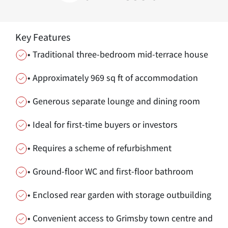
Key Features
• Traditional three-bedroom mid-terrace house
• Approximately 969 sq ft of accommodation
• Generous separate lounge and dining room
• Ideal for first-time buyers or investors
• Requires a scheme of refurbishment
• Ground-floor WC and first-floor bathroom
• Enclosed rear garden with storage outbuilding
• Convenient access to Grimsby town centre and