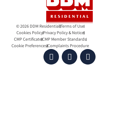
© 2026 DDM Residential
Terms of Use
Cookies Policy
Privacy Policy & Notice
CMP Certificate
CMP Member Standards
Cookie Preferences
Complaints Procedure