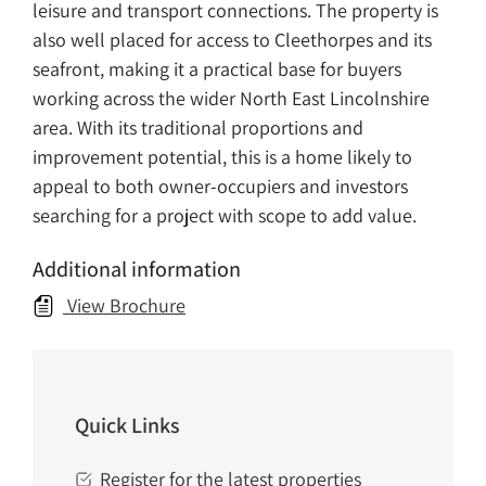
leisure and transport connections. The property is
also well placed for access to Cleethorpes and its
seafront, making it a practical base for buyers
working across the wider North East Lincolnshire
area. With its traditional proportions and
improvement potential, this is a home likely to
appeal to both owner-occupiers and investors
searching for a project with scope to add value.
Additional information
View Brochure
Quick Links
Register for the latest properties