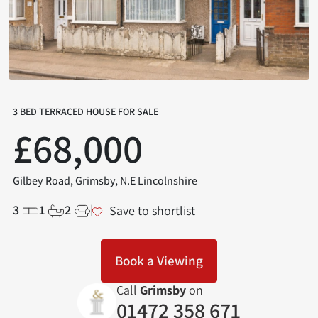
3 BED TERRACED HOUSE FOR SALE
£68,000
Gilbey Road, Grimsby, N.E Lincolnshire
3
1
2
Save to shortlist
Book a Viewing
Call
Grimsby
on
01472 358 671