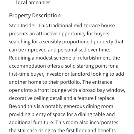
local amenities
Property Description
Step Inside:- This traditional mid-terrace house
presents an attractive opportunity for buyers
searching for a sensibly proportioned property that
can be improved and personalised over time.
Requiring a modest scheme of refurbishment, the
accommodation offers a solid starting point for a
first-time buyer, investor or landlord looking to add
another home to their portfolio. The entrance
opens into a front lounge with a broad bay window,
decorative ceiling detail and a feature fireplace.
Beyond this is a notably generous dining room,
providing plenty of space for a dining table and
additional furniture. This room also incorporates
the staircase rising to the first floor and benefits