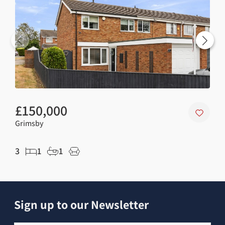
£150,000
£7
Grimsby
Gri
3
1
1
2
Sign up to our Newsletter