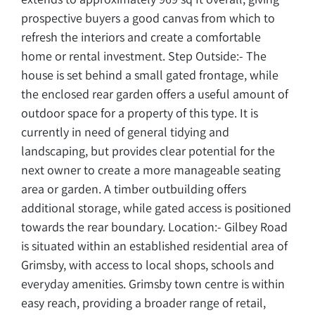
prospective buyers a good canvas from which to
refresh the interiors and create a comfortable
home or rental investment. Step Outside:- The
house is set behind a small gated frontage, while
the enclosed rear garden offers a useful amount of
outdoor space for a property of this type. It is
currently in need of general tidying and
landscaping, but provides clear potential for the
next owner to create a more manageable seating
area or garden. A timber outbuilding offers
additional storage, while gated access is positioned
towards the rear boundary. Location:- Gilbey Road
is situated within an established residential area of
Grimsby, with access to local shops, schools and
everyday amenities. Grimsby town centre is within
easy reach, providing a broader range of retail,