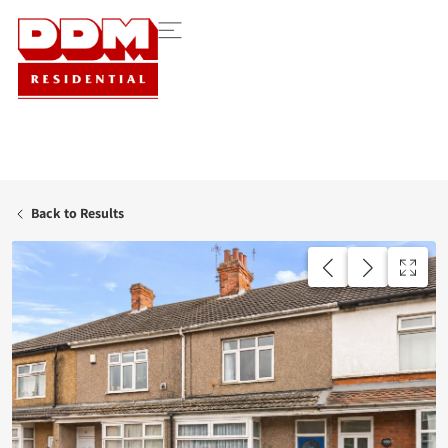
Back to Results
UNDER OFFER