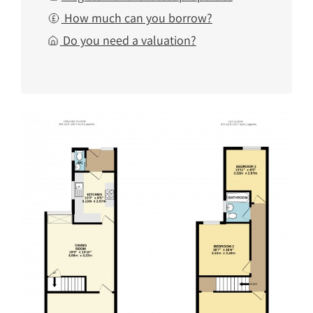
How much can you borrow?
Do you need a valuation?