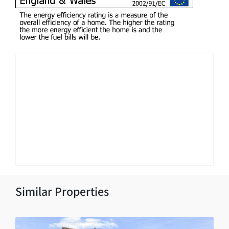
Similar Properties