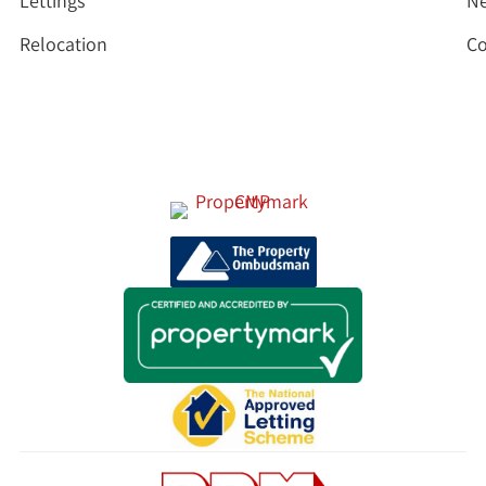
Lettings
N
Relocation
Co