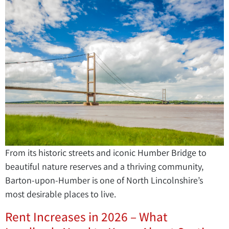
From its historic streets and iconic Humber Bridge to
beautiful nature reserves and a thriving community,
Barton-upon-Humber is one of North Lincolnshire’s
most desirable places to live.
Rent Increases in 2026 – What