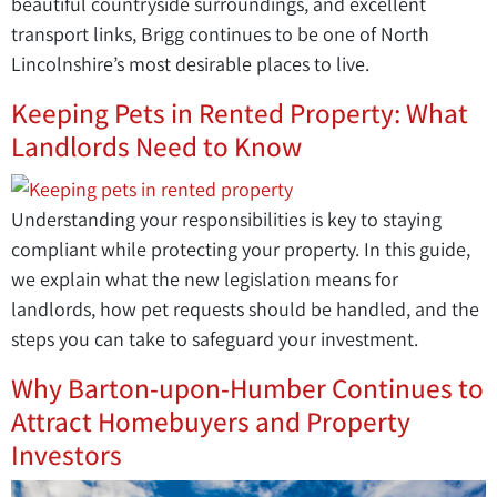
beautiful countryside surroundings, and excellent
transport links, Brigg continues to be one of North
Lincolnshire’s most desirable places to live.
Keeping Pets in Rented Property: What
Landlords Need to Know
Understanding your responsibilities is key to staying
compliant while protecting your property. In this guide,
we explain what the new legislation means for
landlords, how pet requests should be handled, and the
steps you can take to safeguard your investment.
Why Barton-upon-Humber Continues to
Attract Homebuyers and Property
Investors