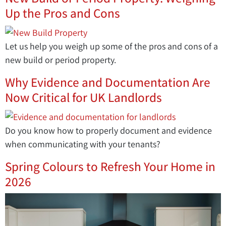
Up the Pros and Cons
Let us help you weigh up some of the pros and cons of a
new build or period property.
Why Evidence and Documentation Are
Now Critical for UK Landlords
Do you know how to properly document and evidence
when communicating with your tenants?
Spring Colours to Refresh Your Home in
2026