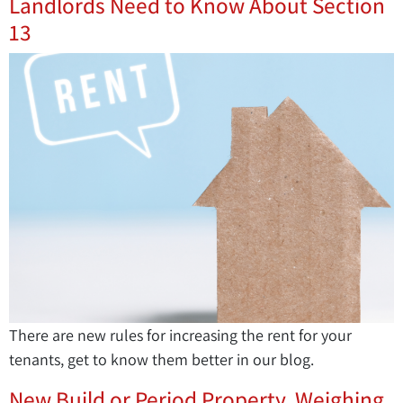
Landlords Need to Know About Section
13
There are new rules for increasing the rent for your
tenants, get to know them better in our blog.
New Build or Period Property. Weighing