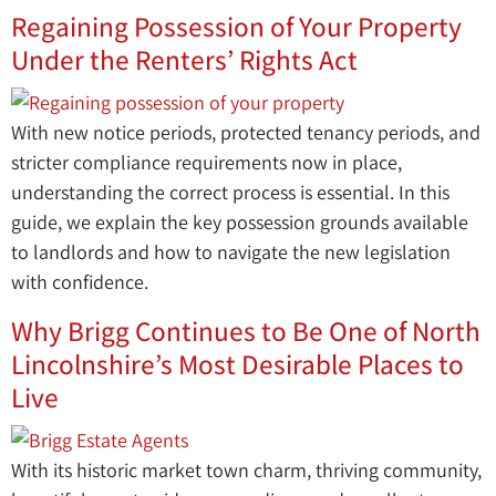
Regaining Possession of Your Property
Under the Renters’ Rights Act
With new notice periods, protected tenancy periods, and
stricter compliance requirements now in place,
understanding the correct process is essential. In this
guide, we explain the key possession grounds available
to landlords and how to navigate the new legislation
with confidence.
Why Brigg Continues to Be One of North
Lincolnshire’s Most Desirable Places to
Live
With its historic market town charm, thriving community,