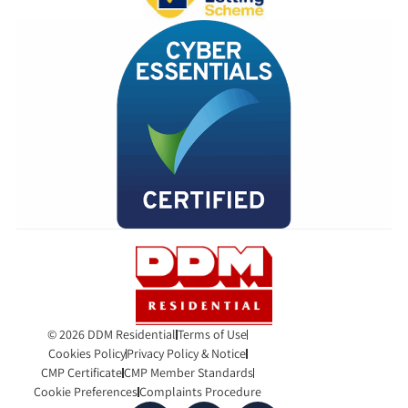
© 2026 DDM Residential
Terms of Use
Cookies Policy
Privacy Policy & Notice
CMP Certificate
CMP Member Standards
Cookie Preferences
Complaints Procedure