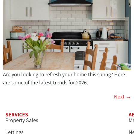
Are you looking to refresh your home this spring? Here
are some of the latest trends for 2026.
Next
→
SERVICES
A
Property Sales
Me
Lettings
N