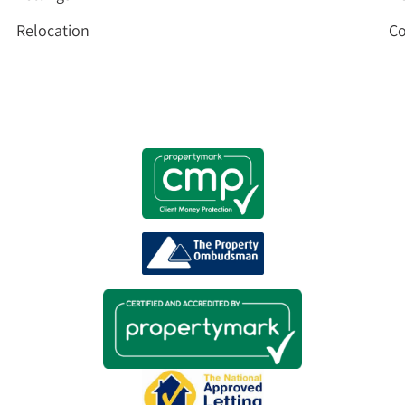
Relocation
Co