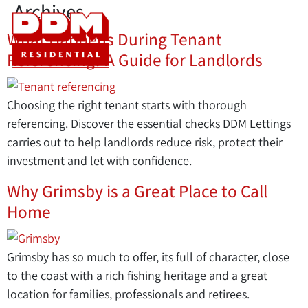
Archives
What Happens During Tenant
Referencing? A Guide for Landlords
Choosing the right tenant starts with thorough
referencing. Discover the essential checks DDM Lettings
carries out to help landlords reduce risk, protect their
investment and let with confidence.
Why Grimsby is a Great Place to Call
Home
Grimsby has so much to offer, its full of character, close
to the coast with a rich fishing heritage and a great
location for families, professionals and retirees.